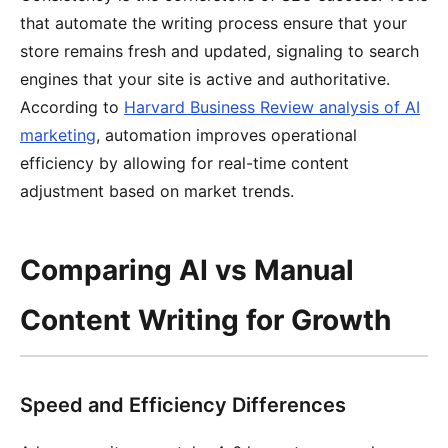
that automate the writing process ensure that your
store remains fresh and updated, signaling to search
engines that your site is active and authoritative.
According to
Harvard Business Review analysis of AI
marketing
, automation improves operational
efficiency by allowing for real-time content
adjustment based on market trends.
Comparing AI vs Manual
Content Writing for Growth
Speed and Efficiency Differences