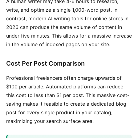
A human writer may take 4-6 hours to research,
write, and optimize a single 1,000-word post. In
contrast, modern AI writing tools for online stores in
2026 can produce the same volume of content in
under five minutes. This allows for a massive increase
in the volume of indexed pages on your site.
Cost Per Post Comparison
Professional freelancers often charge upwards of
$100 per article. Automated platforms can reduce
this cost to less than $1 per post. This massive cost-
saving makes it feasible to create a dedicated blog
post for every single product in your catalog,
maximizing your search surface area.