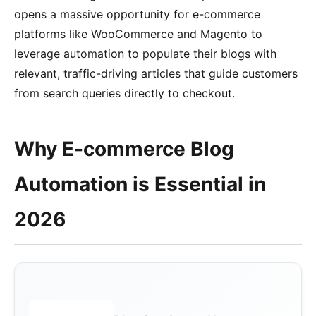
opens a massive opportunity for e-commerce
platforms like WooCommerce and Magento to
leverage automation to populate their blogs with
relevant, traffic-driving articles that guide customers
from search queries directly to checkout.
Why E-commerce Blog
Automation is Essential in
2026