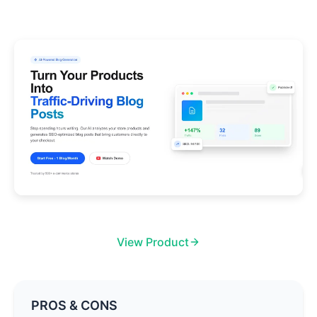
View Product
PROS & CONS