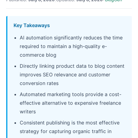
Key Takeaways
AI automation significantly reduces the time
required to maintain a high-quality e-
commerce blog
Directly linking product data to blog content
improves SEO relevance and customer
conversion rates
Automated marketing tools provide a cost-
effective alternative to expensive freelance
writers
Consistent publishing is the most effective
strategy for capturing organic traffic in