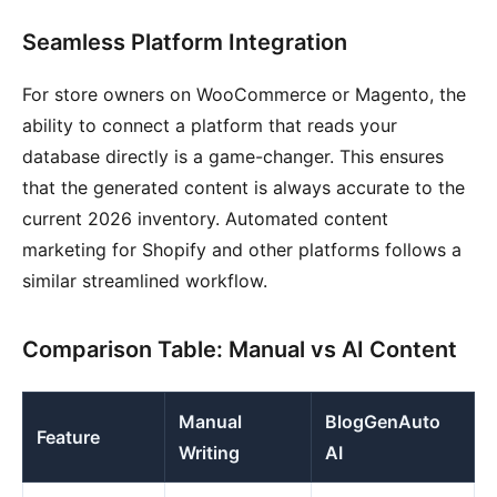
Seamless Platform Integration
For store owners on WooCommerce or Magento, the
ability to connect a platform that reads your
database directly is a game-changer. This ensures
that the generated content is always accurate to the
current 2026 inventory. Automated content
marketing for Shopify and other platforms follows a
similar streamlined workflow.
Comparison Table: Manual vs AI Content
Manual
BlogGenAuto
Feature
Writing
AI