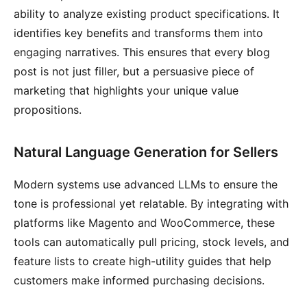
ability to analyze existing product specifications. It
identifies key benefits and transforms them into
engaging narratives. This ensures that every blog
post is not just filler, but a persuasive piece of
marketing that highlights your unique value
propositions.
Natural Language Generation for Sellers
Modern systems use advanced LLMs to ensure the
tone is professional yet relatable. By integrating with
platforms like Magento and WooCommerce, these
tools can automatically pull pricing, stock levels, and
feature lists to create high-utility guides that help
customers make informed purchasing decisions.