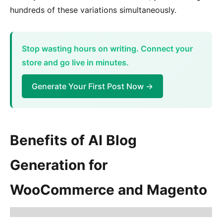
hundreds of these variations simultaneously.
Stop wasting hours on writing. Connect your
store and go live in minutes.
Generate Your First Post Now →
Benefits of AI Blog
Generation for
WooCommerce and Magento