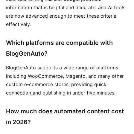
information that is helpful and accurate, and AI tools
are now advanced enough to meet these criteria
effectively.
Which platforms are compatible with
BlogGenAuto?
BlogGenAuto supports a wide range of platforms
including WooCommerce, Magento, and many other
custom e-commerce stores, providing quick
connection and publishing in under five minutes.
How much does automated content cost
in 2026?