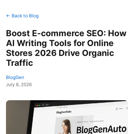
← Back to Blog
Boost E-commerce SEO: How
AI Writing Tools for Online
Stores 2026 Drive Organic
Traffic
BlogGen
July 8, 2026