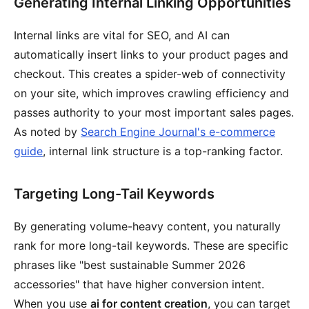
Generating Internal Linking Opportunities
Internal links are vital for SEO, and AI can
automatically insert links to your product pages and
checkout. This creates a spider-web of connectivity
on your site, which improves crawling efficiency and
passes authority to your most important sales pages.
As noted by
Search Engine Journal's e-commerce
guide
, internal link structure is a top-ranking factor.
Targeting Long-Tail Keywords
By generating volume-heavy content, you naturally
rank for more long-tail keywords. These are specific
phrases like "best sustainable Summer 2026
accessories" that have higher conversion intent.
When you use
ai for content creation
, you can target