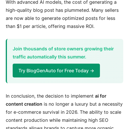
With advanced AI models, the cost of generating a
high-quality blog post has plummeted. Many sellers
are now able to generate optimized posts for less
than $1 per article, offering massive ROI.
Join thousands of store owners growing their
traffic automatically this summer.
Try BlogGenAuto for Free Today →
In conclusion, the decision to implement
ai for
content creation
is no longer a luxury but a necessity
for e-commerce survival in 2026. The ability to scale
content production while maintaining high SEO
standards allows brands to capture more organic