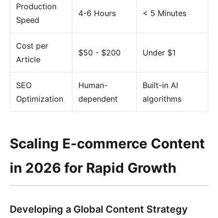
Production
4-6 Hours
< 5 Minutes
Speed
Cost per
$50 - $200
Under $1
Article
SEO
Human-
Built-in AI
Optimization
dependent
algorithms
Scaling E-commerce Content
in 2026 for Rapid Growth
Developing a Global Content Strategy