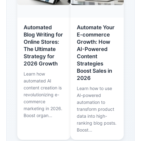
Automated
Automate Your
Blog Writing for
E-commerce
Online Stores:
Growth: How
The Ultimate
AI-Powered
Strategy for
Content
2026 Growth
Strategies
Boost Sales in
Learn how
2026
automated AI
content creation is
Learn how to use
revolutionizing e-
AI-powered
commerce
automation to
marketing in 2026.
transform product
Boost organ...
data into high-
ranking blog posts.
Boost...