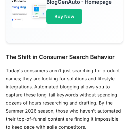
BlogGenAuto - Homepage
Buy Now
The Shift in Consumer Search Behavior
Today's consumers aren't just searching for product
names; they are looking for solutions and lifestyle
integrations. Automated blogging allows you to
capture these long-tail keywords without spending
dozens of hours researching and drafting. By the
Summer 2026 season, those who haven't automated
their top-of-funnel content are finding it impossible
to keep pace with agile competitors.