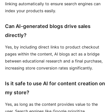
linking automatically to ensure search engines can
index your products easily.
Can AI-generated blogs drive sales
directly?
Yes, by including direct links to product checkout
pages within the content, AI blogs act as a bridge
between educational research and a final purchase,
increasing store conversion rates significantly.
Is it safe to use AI for content creation on
my store?
Yes, as long as the content provides value to the
user. Search engines like Google prioritize