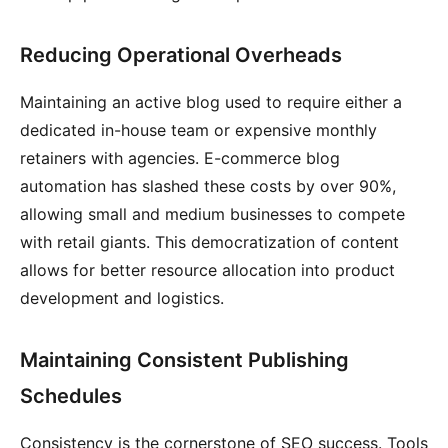
Reducing Operational Overheads
Maintaining an active blog used to require either a
dedicated in-house team or expensive monthly
retainers with agencies. E-commerce blog
automation has slashed these costs by over 90%,
allowing small and medium businesses to compete
with retail giants. This democratization of content
allows for better resource allocation into product
development and logistics.
Maintaining Consistent Publishing
Schedules
Consistency is the cornerstone of SEO success. Tools