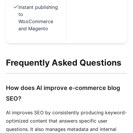
Instant publishing
to
WooCommerce
and Magento
Frequently Asked Questions
How does AI improve e-commerce blog
SEO?
AI improves SEO by consistently producing keyword-
optimized content that answers specific user
questions. It also manages metadata and internal