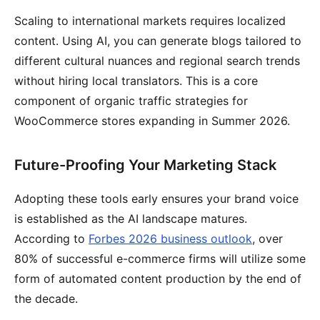
Scaling to international markets requires localized
content. Using AI, you can generate blogs tailored to
different cultural nuances and regional search trends
without hiring local translators. This is a core
component of organic traffic strategies for
WooCommerce stores expanding in Summer 2026.
Future-Proofing Your Marketing Stack
Adopting these tools early ensures your brand voice
is established as the AI landscape matures.
According to
Forbes 2026 business outlook
, over
80% of successful e-commerce firms will utilize some
form of automated content production by the end of
the decade.