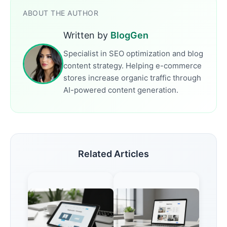
ABOUT THE AUTHOR
Written by
BlogGen
Specialist in SEO optimization and blog
content strategy. Helping e-commerce
stores increase organic traffic through
AI-powered content generation.
Related Articles