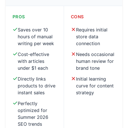
PROS
CONS
Saves over 10
Requires initial
hours of manual
store data
writing per week
connection
Cost-effective
Needs occasional
with articles
human review for
under $1 each
brand tone
Directly links
Initial learning
products to drive
curve for content
instant sales
strategy
Perfectly
optimized for
Summer 2026
SEO trends