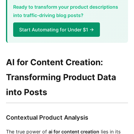
Ready to transform your product descriptions
into traffic-driving blog posts?
Start Automating for Under $1 →
AI for Content Creation:
Transforming Product Data
into Posts
Contextual Product Analysis
The true power of
ai for content creation
lies in its