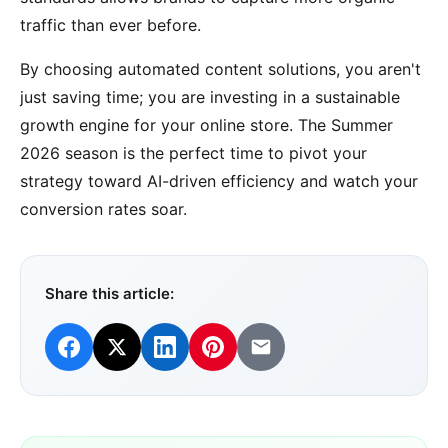
traffic than ever before.
By choosing automated content solutions, you aren't
just saving time; you are investing in a sustainable
growth engine for your online store. The Summer
2026 season is the perfect time to pivot your
strategy toward AI-driven efficiency and watch your
conversion rates soar.
Share this article: