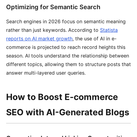
Optimizing for Semantic Search
Search engines in 2026 focus on semantic meaning
rather than just keywords. According to
Statista
reports on AI market growth
, the use of AI in e-
commerce is projected to reach record heights this
season. AI tools understand the relationship between
different topics, allowing them to structure posts that
answer multi-layered user queries.
How to Boost E-commerce
SEO with AI-Generated Blogs