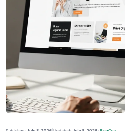
Published:
July 8, 2026
|
Updated:
July 8, 2026
•
BlogGen