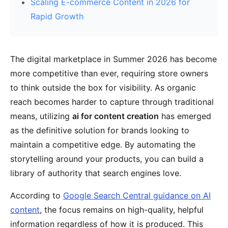
Scaling E-commerce Content in 2026 for
Rapid Growth
The digital marketplace in Summer 2026 has become
more competitive than ever, requiring store owners
to think outside the box for visibility. As organic
reach becomes harder to capture through traditional
means, utilizing
ai for content creation
has emerged
as the definitive solution for brands looking to
maintain a competitive edge. By automating the
storytelling around your products, you can build a
library of authority that search engines love.
According to
Google Search Central guidance on AI
content
, the focus remains on high-quality, helpful
information regardless of how it is produced. This