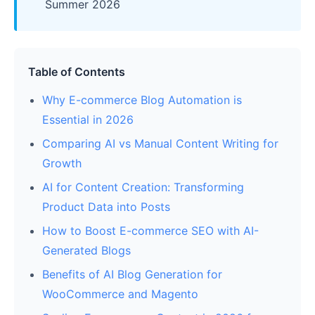
Summer 2026
Table of Contents
Why E-commerce Blog Automation is
Essential in 2026
Comparing AI vs Manual Content Writing for
Growth
AI for Content Creation: Transforming
Product Data into Posts
How to Boost E-commerce SEO with AI-
Generated Blogs
Benefits of AI Blog Generation for
WooCommerce and Magento