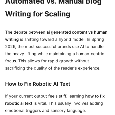
Automated vs. Manual Blog
Writing for Scaling
The debate between
ai generated content vs human
writing
is shifting toward a hybrid model. In Spring
2026, the most successful brands use AI to handle
the heavy lifting while maintaining a human-centric
focus. This allows for rapid growth without
sacrificing the quality of the reader's experience.
How to Fix Robotic AI Text
If your current output feels stiff, learning
how to fix
robotic ai text
is vital. This usually involves adding
emotional triggers and sensory language.