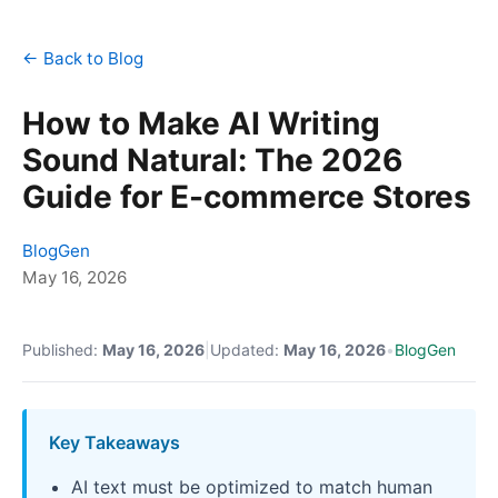
← Back to Blog
How to Make AI Writing
Sound Natural: The 2026
Guide for E-commerce Stores
BlogGen
May 16, 2026
Published:
May 16, 2026
|
Updated:
May 16, 2026
•
BlogGen
Key Takeaways
AI text must be optimized to match human