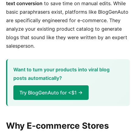
text conversion
to save time on manual edits. While
basic paraphrasers exist, platforms like BlogGenAuto
are specifically engineered for e-commerce. They
analyze your existing product catalog to generate
blogs that sound like they were written by an expert
salesperson.
Want to turn your products into viral blog
posts automatically?
Try BlogGenAuto for <$1 →
Why E-commerce Stores