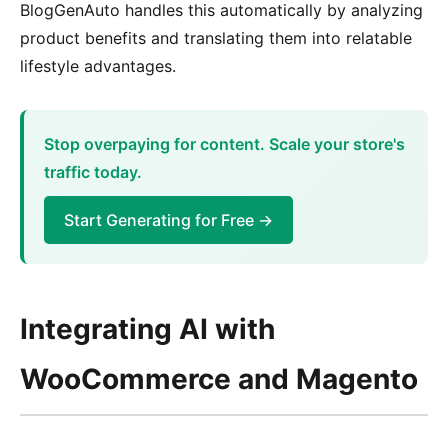
BlogGenAuto handles this automatically by analyzing
product benefits and translating them into relatable
lifestyle advantages.
Stop overpaying for content. Scale your store's
traffic today.
Start Generating for Free →
Integrating AI with
WooCommerce and Magento