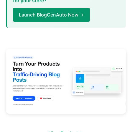
for your store?
Launch BlogGenAuto Now →