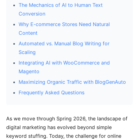
The Mechanics of AI to Human Text
Conversion
Why E-commerce Stores Need Natural
Content
Automated vs. Manual Blog Writing for
Scaling
Integrating AI with WooCommerce and
Magento
Maximizing Organic Traffic with BlogGenAuto
Frequently Asked Questions
As we move through Spring 2026, the landscape of
digital marketing has evolved beyond simple
keyword stuffing. Today, the challenge for online