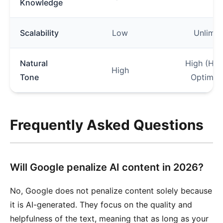
Knowledge
Scalability
Low
Unlimit
Natural
High (Hu
High
Tone
Optimiz
Frequently Asked Questions
Will Google penalize AI content in 2026?
No, Google does not penalize content solely because
it is AI-generated. They focus on the quality and
helpfulness of the text, meaning that as long as your