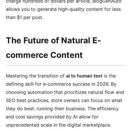
charge hundreds of dollars per article, BlogGenAuto
allows you to generate high-quality content for less
than $1 per post.
The Future of Natural E-
commerce Content
Mastering the transition of
ai to human text
is the
defining skill for e-commerce success in 2026. By
choosing automation that prioritizes natural flow and
SEO best practices, store owners can focus on what
they do best: running their business. The efficiency
and cost savings provided by AI allow for
unprecedented scale in the digital marketplace.