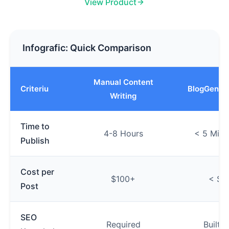
View Product
Infografic: Quick Comparison
Manual Content
Criteriu
BlogGenAu
Writing
Time to
4-8 Hours
< 5 Minu
Publish
Cost per
$100+
< $1
Post
SEO
Required
Built-i