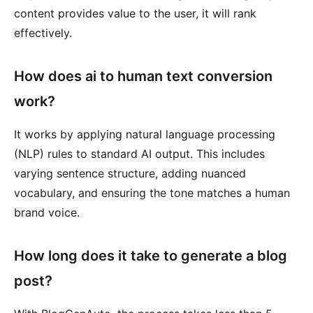
content provides value to the user, it will rank
effectively.
How does ai to human text conversion
work?
It works by applying natural language processing
(NLP) rules to standard AI output. This includes
varying sentence structure, adding nuanced
vocabulary, and ensuring the tone matches a human
brand voice.
How long does it take to generate a blog
post?