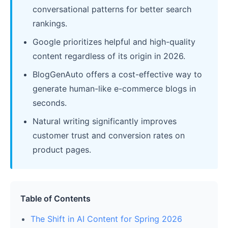
conversational patterns for better search
rankings.
Google prioritizes helpful and high-quality
content regardless of its origin in 2026.
BlogGenAuto offers a cost-effective way to
generate human-like e-commerce blogs in
seconds.
Natural writing significantly improves
customer trust and conversion rates on
product pages.
Table of Contents
The Shift in AI Content for Spring 2026