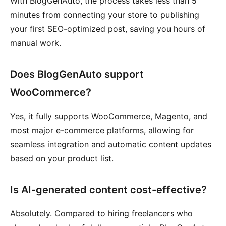
With BlogGenAuto, the process takes less than 5
minutes from connecting your store to publishing
your first SEO-optimized post, saving you hours of
manual work.
Does BlogGenAuto support
WooCommerce?
Yes, it fully supports WooCommerce, Magento, and
most major e-commerce platforms, allowing for
seamless integration and automatic content updates
based on your product list.
Is AI-generated content cost-effective?
Absolutely. Compared to hiring freelancers who