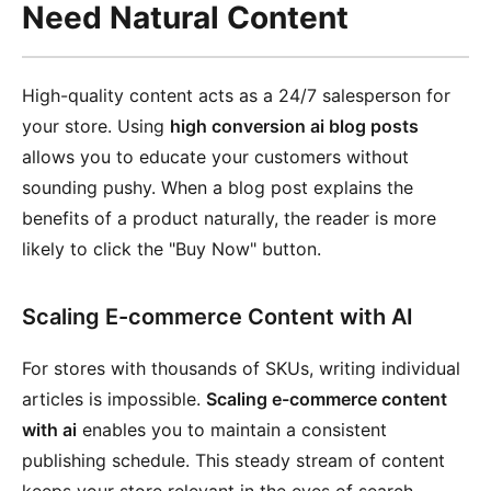
Need Natural Content
High-quality content acts as a 24/7 salesperson for
your store. Using
high conversion ai blog posts
allows you to educate your customers without
sounding pushy. When a blog post explains the
benefits of a product naturally, the reader is more
likely to click the "Buy Now" button.
Scaling E-commerce Content with AI
For stores with thousands of SKUs, writing individual
articles is impossible.
Scaling e-commerce content
with ai
enables you to maintain a consistent
publishing schedule. This steady stream of content