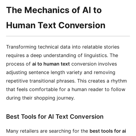
The Mechanics of AI to
Human Text Conversion
Transforming technical data into relatable stories
requires a deep understanding of linguistics. The
process of
ai to human text
conversion involves
adjusting sentence length variety and removing
repetitive transitional phrases. This creates a rhythm
that feels comfortable for a human reader to follow
during their shopping journey.
Best Tools for AI Text Conversion
Many retailers are searching for the
best tools for ai