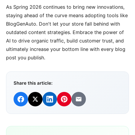
As Spring 2026 continues to bring new innovations,
staying ahead of the curve means adopting tools like
BlogGenAuto. Don't let your store fall behind with
outdated content strategies. Embrace the power of
AI to drive organic traffic, build customer trust, and
ultimately increase your bottom line with every blog
post you publish.
Share this article: