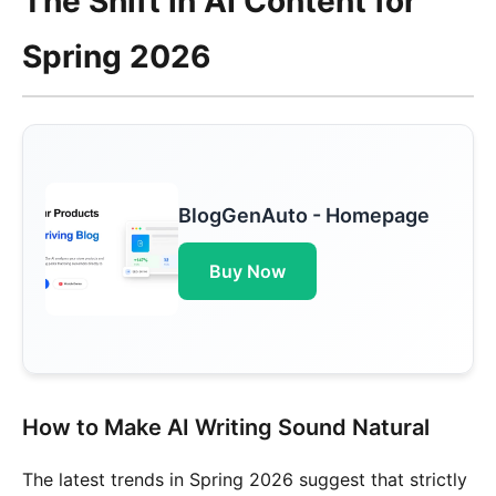
The Shift in AI Content for
Spring 2026
BlogGenAuto - Homepage
Buy Now
How to Make AI Writing Sound Natural
The latest trends in Spring 2026 suggest that strictly