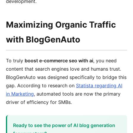
development.
Maximizing Organic Traffic
with BlogGenAuto
To truly
boost e-commerce seo with ai
, you need
content that search engines love and humans trust.
BlogGenAuto was designed specifically to bridge this
gap. According to research on
Statista regarding AI
in Marketing
, automated tools are now the primary
driver of efficiency for SMBs.
Ready to see the power of AI blog generation