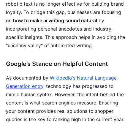
robotic text is no longer effective for building brand
loyalty. To bridge this gap, businesses are focusing
on
how to make ai writing sound natural
by
incorporating personal anecdotes and industry-
specific insights. This approach helps in avoiding the
"uncanny valley" of automated writing.
Google’s Stance on Helpful Content
As documented by
Wikipedia's Natural Language
Generation entry
, technology has progressed to
mimic human syntax. However, the intent behind the
content is what search engines measure. Ensuring
your content provides real solutions to shopper
queries is the key to ranking high in the current year.