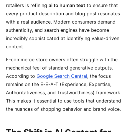
retailers is refining
ai to human text
to ensure that
every product description and blog post resonates
with a real audience. Modern consumers demand
authenticity, and search engines have become
incredibly sophisticated at identifying value-driven
content.
E-commerce store owners often struggle with the
mechanical feel of standard generative outputs.
According to
Google Search Central
, the focus
remains on the E-E-A-T (Experience, Expertise,
Authoritativeness, and Trustworthiness) framework.
This makes it essential to use tools that understand
the nuances of shopping behavior and brand voice.