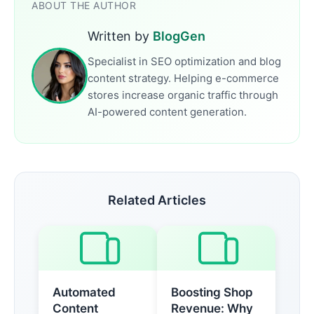
ABOUT THE AUTHOR
Written by
BlogGen
Specialist in SEO optimization and blog
content strategy. Helping e-commerce
stores increase organic traffic through
AI-powered content generation.
Related Articles
Automated
Boosting Shop
Content
Revenue: Why