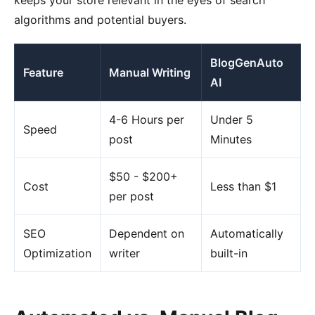
keeps your store relevant in the eyes of search
algorithms and potential buyers.
BlogGenAuto
Feature
Manual Writing
AI
4-6 Hours per
Under 5
Speed
post
Minutes
$50 - $200+
Cost
Less than $1
per post
SEO
Dependent on
Automatically
Optimization
writer
built-in