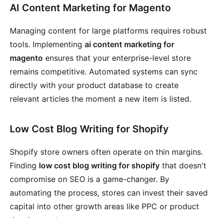
AI Content Marketing for Magento
Managing content for large platforms requires robust
tools. Implementing
ai content marketing for
magento
ensures that your enterprise-level store
remains competitive. Automated systems can sync
directly with your product database to create
relevant articles the moment a new item is listed.
Low Cost Blog Writing for Shopify
Shopify store owners often operate on thin margins.
Finding
low cost blog writing for shopify
that doesn't
compromise on SEO is a game-changer. By
automating the process, stores can invest their saved
capital into other growth areas like PPC or product