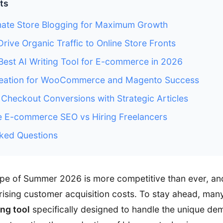
ts
ate Store Blogging for Maximum Growth
Drive Organic Traffic to Online Store Fronts
 Best AI Writing Tool for E-commerce in 2026
reation for WooCommerce and Magento Success
Checkout Conversions with Strategic Articles
e E-commerce SEO vs Hiring Freelancers
ked Questions
cape of Summer 2026 is more competitive than ever, 
rising customer acquisition costs. To stay ahead, many
ing tool
specifically designed to handle the unique de