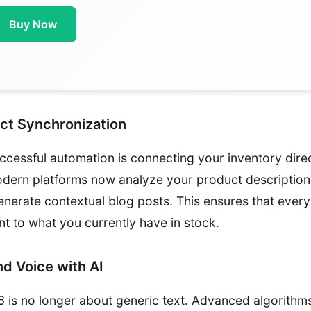
Buy Now
ct Synchronization
uccessful automation is connecting your inventory dire
dern platforms now analyze your product descriptions
generate contextual blog posts. This ensures that every
nt to what you currently have in stock.
nd Voice with AI
 is no longer about generic text. Advanced algorithm