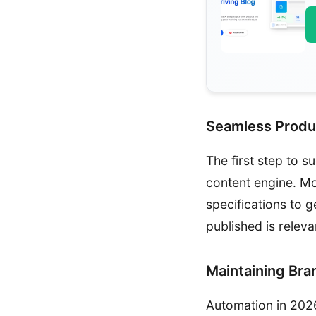
Seamless Produ
The first step to s
content engine. Mo
specifications to 
published is releva
Maintaining Bra
Automation in 2026