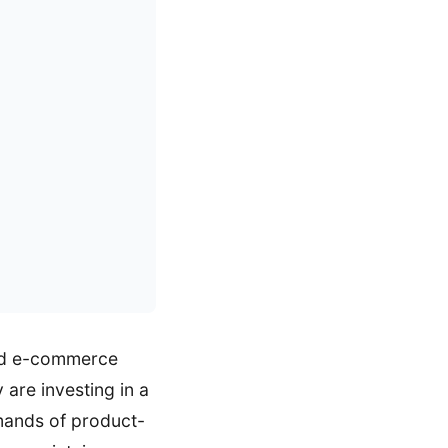
and e-commerce
 are investing in a
mands of product-