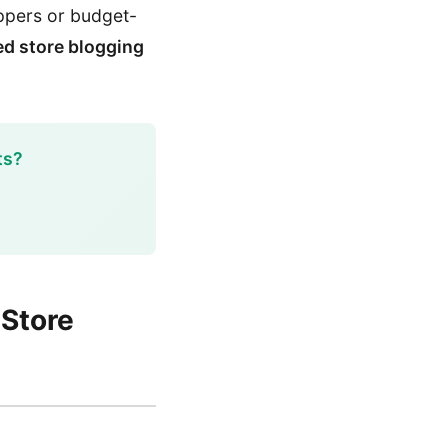
oppers or budget-
d store blogging
ts?
 Store