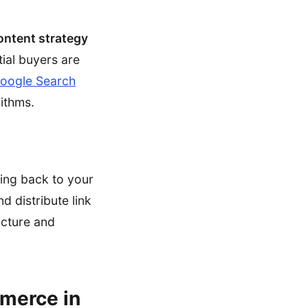
ntent strategy
tial buyers are
oogle Search
rithms.
king back to your
d distribute link
ucture and
mmerce in