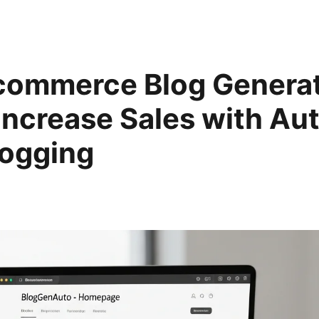
commerce Blog Generat
Increase Sales with A
logging