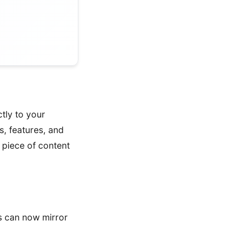
ctly to your
, features, and
 piece of content
s can now mirror