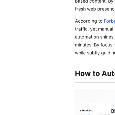
based content. By 
fresh web presence
According to
Forb
traffic, yet manua
automation shines, 
minutes. By focusi
while subtly guidi
How to Aut
B