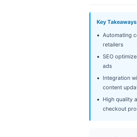
Key Takeaways
Automating co
retailers
SEO optimized
ads
Integration 
content upda
High quality 
checkout pro