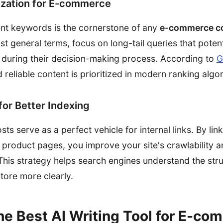
zation for E-commerce
ent keywords is the cornerstone of any
e-commerce co
just general terms, focus on long-tail queries that poten
or during their decision-making process. According to
G
d reliable content is prioritized in modern ranking algo
 for Better Indexing
s serve as a perfect vehicle for internal links. By lin
product pages, you improve your site's crawlability an
. This strategy helps search engines understand the str
tore more clearly.
he Best AI Writing Tool for E-co