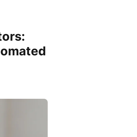
ors:
utomated