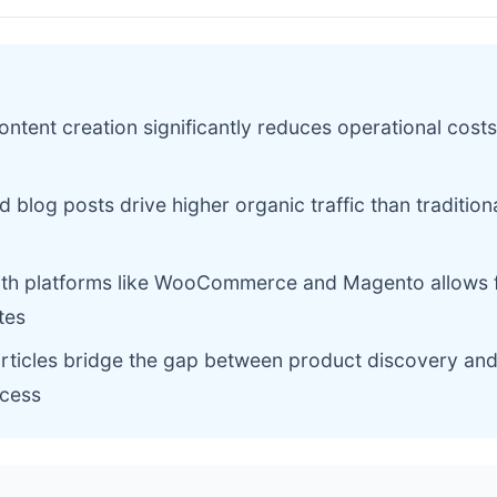
ntent creation significantly reduces operational costs
 blog posts drive higher organic traffic than tradition
with platforms like WooCommerce and Magento allows 
tes
articles bridge the gap between product discovery and 
cess