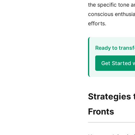
the specific tone 
conscious enthusia
efforts.
Ready to transf
Get Started 
Strategies 
Fronts