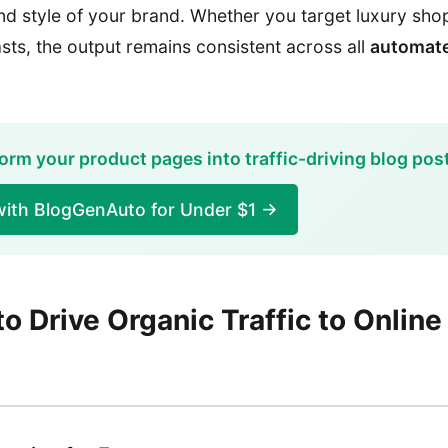
and style of your brand. Whether you target luxury sh
sts, the output remains consistent across all
automate
orm your product pages into traffic-driving blog pos
with BlogGenAuto for Under $1 →
to Drive Organic Traffic to Online