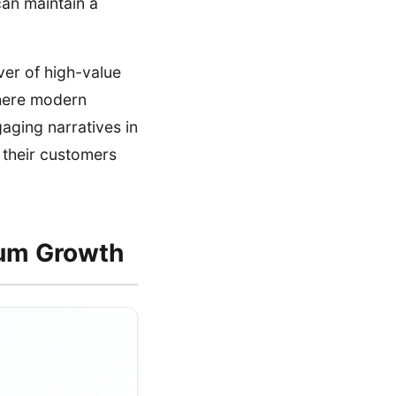
can maintain a
ver of high-value
where modern
gaging narratives in
 their customers
mum Growth