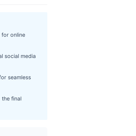
 for online
al social media
for seamless
the final