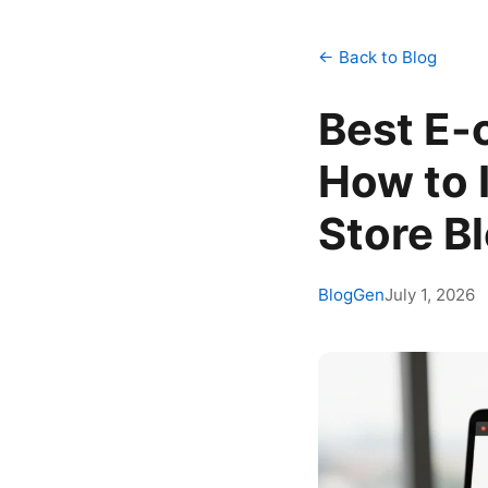
← Back to Blog
Best E-
How to 
Store B
BlogGen
July 1, 2026