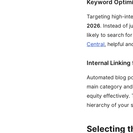
Keyword Optimi
Targeting high-int
2026
. Instead of 
likely to search f
Central
, helpful an
Internal Linking
Automated blog post
main category and 
equity effectively
hierarchy of your s
Selecting t