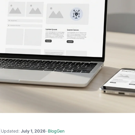
|
Updated:
July 1, 2026
•
BlogGen