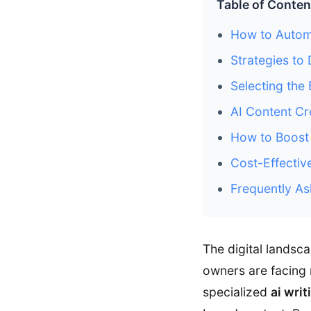
Table of Conten
How to Autom
Strategies to 
Selecting the
AI Content C
How to Boost 
Cost-Effectiv
Frequently As
The digital lands
owners are facing 
specialized
ai writ