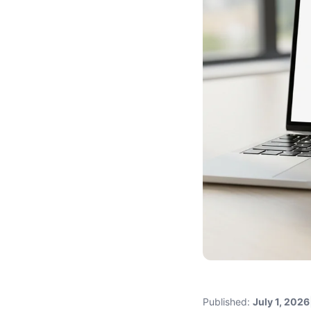
Published:
July 1, 2026