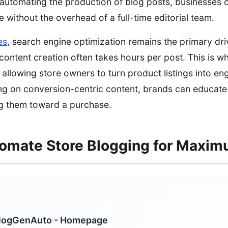
automating the production of blog posts, businesses 
 without the overhead of a full-time editorial team.
es
, search engine optimization remains the primary dri
l content creation often takes hours per post. This is 
allowing store owners to turn product listings into en
ng on conversion-centric content, brands can educate
ng them toward a purchase.
omate Store Blogging for Maxi
logGenAuto - Homepage