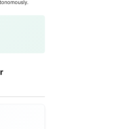
utonomously.
r