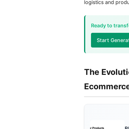
logistics and pro
Ready to transf
Start Gener
The Evolut
Ecommerc
B