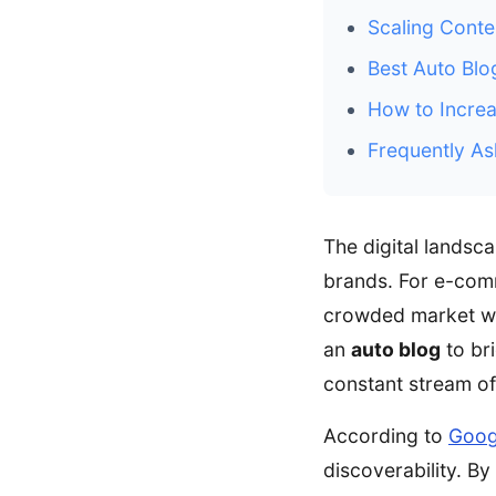
Scaling Conte
Best Auto Bl
How to Increa
Frequently As
The digital landsc
brands. For e-comm
crowded market wi
an
auto blog
to br
constant stream of
According to
Goog
discoverability. B