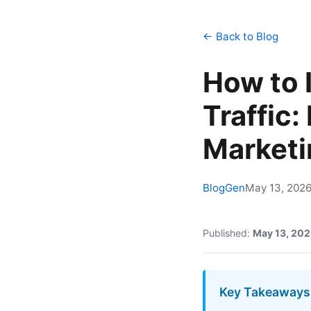
← Back to Blog
How to 
Traffic
Marketi
BlogGen
May 13, 202
Published:
May 13, 20
Key Takeaways