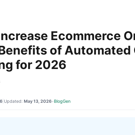
Increase Ecommerce O
: Benefits of Automated
ng for 2026
6
26
|
Updated:
May 13, 2026
•
BlogGen