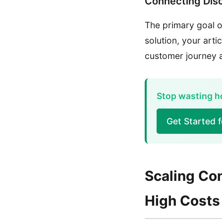
Connecting Dis
The primary goal of
solution, your arti
customer journey a
Stop wasting ho
Get Started 
Scaling Con
High Costs