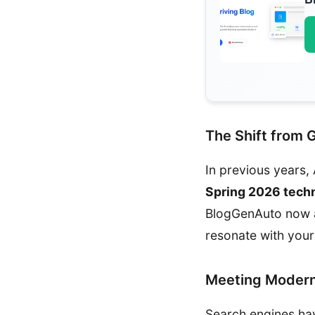
The Shift from 
In previous years, 
Spring 2026 tech
BlogGenAuto now an
resonate with you
Meeting Modern
Search engines ha