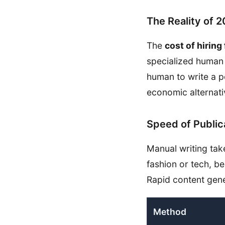
The Reality of 
The
cost of hiring
specialized human 
human to write a p
economic alternati
Speed of Public
Manual writing tak
fashion or tech, be
Rapid content gene
Method