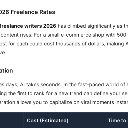
2026 Freelance Rates
 freelance writers 2026
has climbed significantly as 
content rises. For a small e-commerce shop with 500 
ost for each could cost thousands of dollars, making A
ve.
ation
es days; AI takes seconds. In the fast-paced world of
ing the first to rank for a new trend can define your s
ration allows you to capitalize on viral moments instan
Cost (Estimated)
Time to 