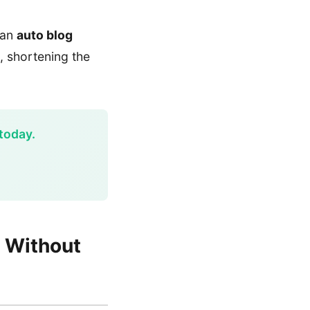
g an
auto blog
, shortening the
today.
s Without