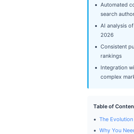
Automated con
search author
AI analysis o
2026
Consistent pu
rankings
Integration 
complex mark
Table of Conten
The Evolutio
Why You Need 