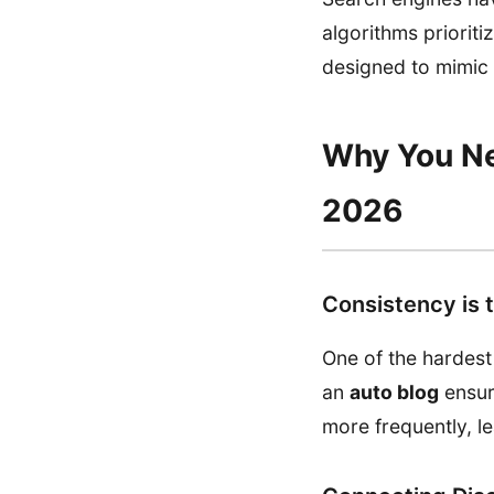
algorithms priorit
designed to mimic t
Why You Nee
2026
Consistency is 
One of the hardest
an
auto blog
ensur
more frequently, l