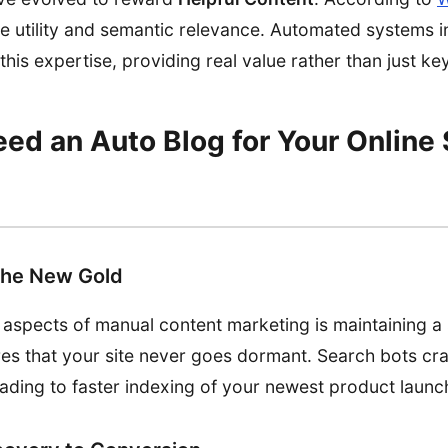
ize utility and semantic relevance. Automated systems 
his expertise, providing real value rather than just key
d an Auto Blog for Your Online 
the New Gold
 aspects of manual content marketing is maintaining a 
es that your site never goes dormant. Search bots craw
eading to faster indexing of your newest product launc