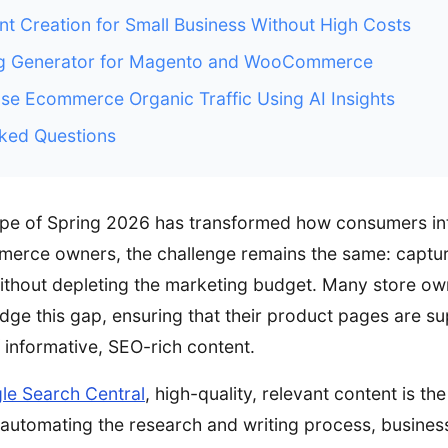
nt Creation for Small Business Without High Costs
og Generator for Magento and WooCommerce
se Ecommerce Organic Traffic Using AI Insights
ked Questions
ape of Spring 2026 has transformed how consumers int
erce owners, the challenge remains the same: capturi
thout depleting the marketing budget. Many store own
idge this gap, ensuring that their product pages are s
 informative, SEO-rich content.
le Search Central
, high-quality, relevant content is th
y automating the research and writing process, busine