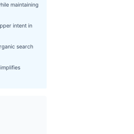
hile maintaining
pper intent in
organic search
mplifies