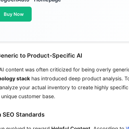
Buy Now
Generic to Product-Specific AI
AI content was often criticized for being overly gener
nology stack
has introduced deep product analysis. To
alyze your actual inventory to create highly specific 
r unique customer base.
 SEO Standards
ve evolved to reward
Helpful Content
. According to
W