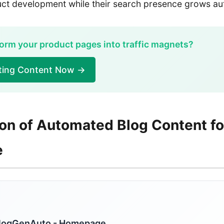
duct development while their search presence grows a
orm your product pages into traffic magnets?
ating Content Now →
ion of Automated Blog Content fo
e
logGenAuto - Homepage