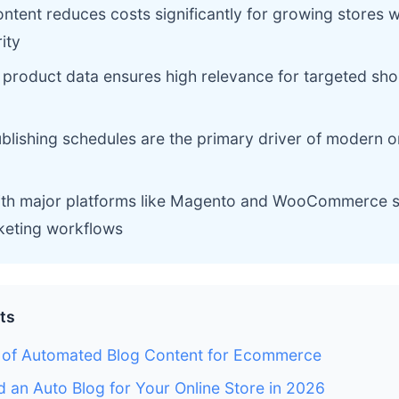
tent reduces costs significantly for growing stores w
ity
f product data ensures high relevance for targeted sho
blishing schedules are the primary driver of modern 
with major platforms like Magento and WooCommerce si
eting workflows
ts
n of Automated Blog Content for Ecommerce
an Auto Blog for Your Online Store in 2026