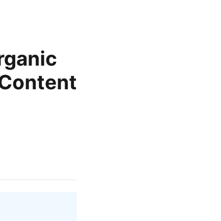
rganic
 Content