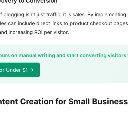
covery to Conversion
 blogging isn't just traffic; it is sales. By implementin
cles can include direct links to product checkout pages
nd increasing ROI per visitor.
urs on manual writing and start converting visitors 
for Under $1 →
tent Creation for Small Busines