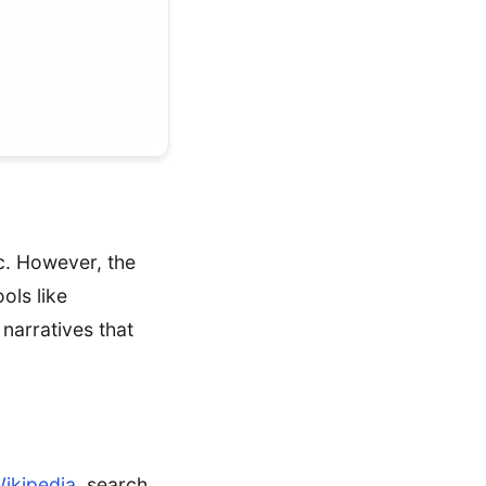
ic. However, the
ols like
narratives that
ikipedia
, search