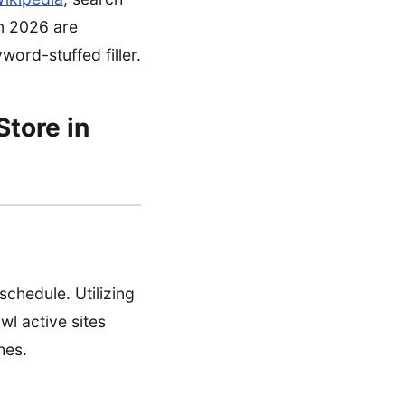
in 2026 are
word-stuffed filler.
Store in
schedule. Utilizing
l active sites
hes.