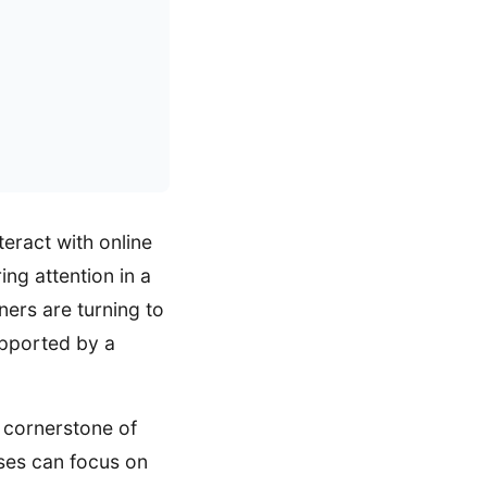
eract with online
ng attention in a
ers are turning to
upported by a
e cornerstone of
sses can focus on