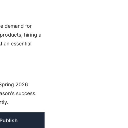
the demand for
products, hiring a
I an essential
 Spring 2026
eason's success.
tly.
Publish