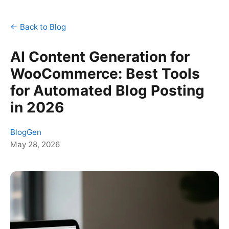
← Back to Blog
AI Content Generation for
WooCommerce: Best Tools
for Automated Blog Posting
in 2026
BlogGen
May 28, 2026