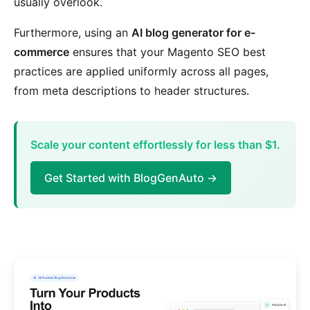
usually overlook.
Furthermore, using an
AI blog generator for e-
commerce
ensures that your Magento SEO best
practices are applied uniformly across all pages,
from meta descriptions to header structures.
Scale your content effortlessly for less than $1.
Get Started with BlogGenAuto →