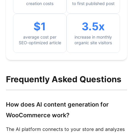
creation costs
to first published post
$1
3.5x
average cost per
increase in monthly
SEO-optimized article
organic site visitors
Frequently Asked Questions
How does AI content generation for
WooCommerce work?
The AI platform connects to your store and analyzes