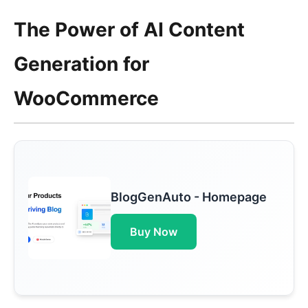
The Power of AI Content
Generation for
WooCommerce
BlogGenAuto - Homepage
Buy Now