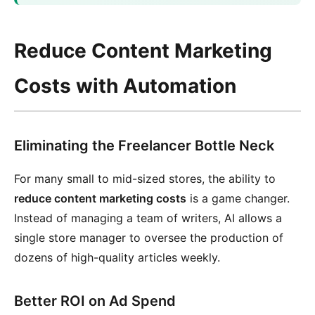
Reduce Content Marketing
Costs with Automation
Eliminating the Freelancer Bottle Neck
For many small to mid-sized stores, the ability to
reduce content marketing costs
is a game changer.
Instead of managing a team of writers, AI allows a
single store manager to oversee the production of
dozens of high-quality articles weekly.
Better ROI on Ad Spend