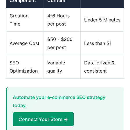
Component
Content
Creation
4-6 Hours
Under 5 Minutes
Time
per post
$50 - $200
Average Cost
Less than $1
per post
SEO
Variable
Data-driven &
Optimization
quality
consistent
Automate your e-commerce SEO strategy
today.
Connect Your Store →