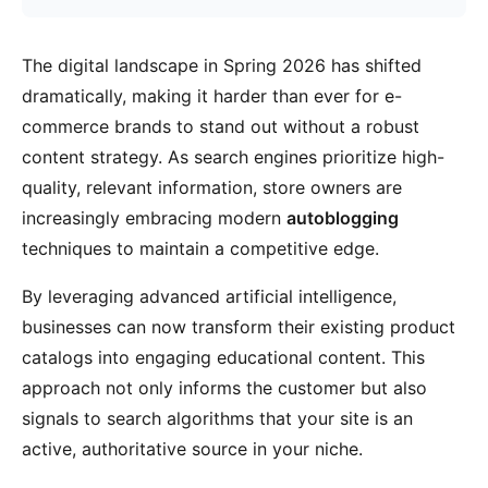
The digital landscape in Spring 2026 has shifted
dramatically, making it harder than ever for e-
commerce brands to stand out without a robust
content strategy. As search engines prioritize high-
quality, relevant information, store owners are
increasingly embracing modern
autoblogging
techniques to maintain a competitive edge.
By leveraging advanced artificial intelligence,
businesses can now transform their existing product
catalogs into engaging educational content. This
approach not only informs the customer but also
signals to search algorithms that your site is an
active, authoritative source in your niche.