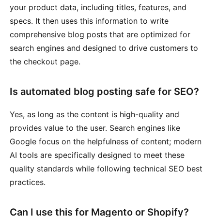
your product data, including titles, features, and
specs. It then uses this information to write
comprehensive blog posts that are optimized for
search engines and designed to drive customers to
the checkout page.
Is automated blog posting safe for SEO?
Yes, as long as the content is high-quality and
provides value to the user. Search engines like
Google focus on the helpfulness of content; modern
AI tools are specifically designed to meet these
quality standards while following technical SEO best
practices.
Can I use this for Magento or Shopify?