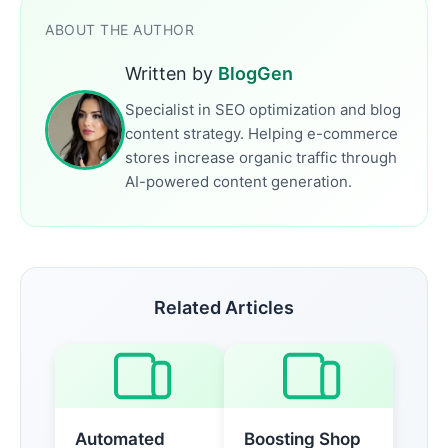
ABOUT THE AUTHOR
Written by
BlogGen
Specialist in SEO optimization and blog
content strategy. Helping e-commerce
stores increase organic traffic through
AI-powered content generation.
Related Articles
Automated
Boosting Shop