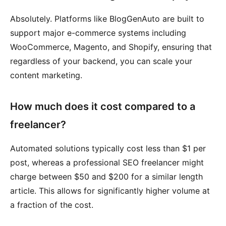
Absolutely. Platforms like BlogGenAuto are built to
support major e-commerce systems including
WooCommerce, Magento, and Shopify, ensuring that
regardless of your backend, you can scale your
content marketing.
How much does it cost compared to a
freelancer?
Automated solutions typically cost less than $1 per
post, whereas a professional SEO freelancer might
charge between $50 and $200 for a similar length
article. This allows for significantly higher volume at
a fraction of the cost.