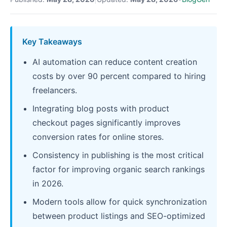
Key Takeaways
AI automation can reduce content creation
costs by over 90 percent compared to hiring
freelancers.
Integrating blog posts with product
checkout pages significantly improves
conversion rates for online stores.
Consistency in publishing is the most critical
factor for improving organic search rankings
in 2026.
Modern tools allow for quick synchronization
between product listings and SEO-optimized