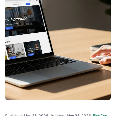
Published:
May 28, 2026
|
Updated:
May 28, 2026
•
BlogGen