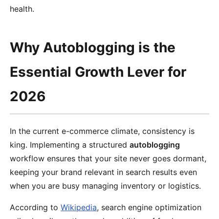
health.
Why Autoblogging is the
Essential Growth Lever for
2026
In the current e-commerce climate, consistency is
king. Implementing a structured
autoblogging
workflow ensures that your site never goes dormant,
keeping your brand relevant in search results even
when you are busy managing inventory or logistics.
According to
Wikipedia
, search engine optimization