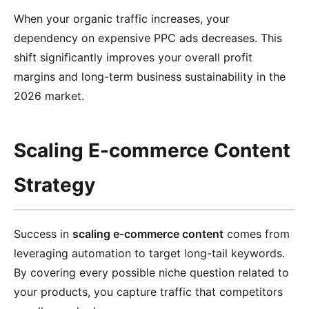
When your organic traffic increases, your
dependency on expensive PPC ads decreases. This
shift significantly improves your overall profit
margins and long-term business sustainability in the
2026 market.
Scaling E-commerce Content
Strategy
Success in
scaling e-commerce content
comes from
leveraging automation to target long-tail keywords.
By covering every possible niche question related to
your products, you capture traffic that competitors