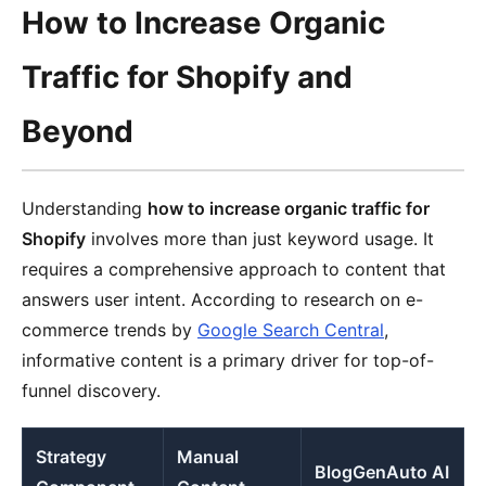
How to Increase Organic
Traffic for Shopify and
Beyond
Understanding
how to increase organic traffic for
Shopify
involves more than just keyword usage. It
requires a comprehensive approach to content that
answers user intent. According to research on e-
commerce trends by
Google Search Central
,
informative content is a primary driver for top-of-
funnel discovery.
Strategy
Manual
BlogGenAuto AI