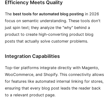
Efficiency Meets Quality
The
best tools for automated blog posting
in 2026
focus on semantic understanding. These tools don't
just spin text; they analyze the "why" behind a
product to create high-converting product blog
posts that actually solve customer problems.
Integration Capabilities
Top-tier platforms integrate directly with Magento,
WooCommerce, and Shopify. This connectivity allows
for features like automated internal linking for stores,
ensuring that every blog post leads the reader back
to a relevant product page.