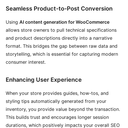
Seamless Product-to-Post Conversion
Using
AI content generation for WooCommerce
allows store owners to pull technical specifications
and product descriptions directly into a narrative
format. This bridges the gap between raw data and
storytelling, which is essential for capturing modern
consumer interest.
Enhancing User Experience
When your store provides guides, how-tos, and
styling tips automatically generated from your
inventory, you provide value beyond the transaction.
This builds trust and encourages longer session
durations, which positively impacts your overall SEO