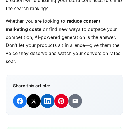
creation while ensuring your store continues to climb
the search rankings.
Whether you are looking to
reduce content
marketing costs
or find new ways to outpace your
competition, AI-powered generation is the answer.
Don't let your products sit in silence—give them the
voice they deserve and watch your conversion rates
soar.
Share this article: