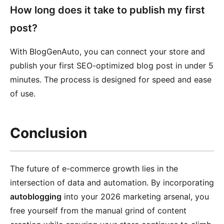
How long does it take to publish my first
post?
With BlogGenAuto, you can connect your store and
publish your first SEO-optimized blog post in under 5
minutes. The process is designed for speed and ease
of use.
Conclusion
The future of e-commerce growth lies in the
intersection of data and automation. By incorporating
autoblogging
into your 2026 marketing arsenal, you
free yourself from the manual grind of content