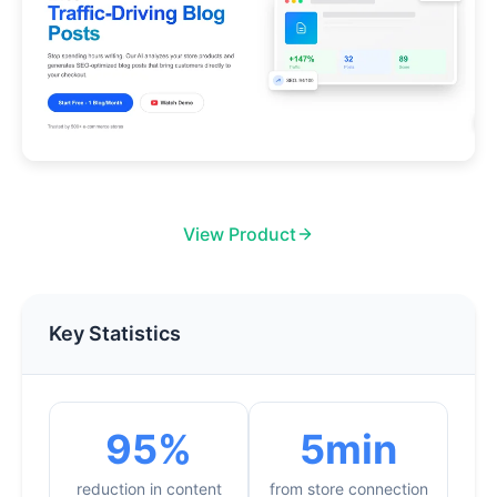
View Product
Key Statistics
95%
5min
reduction in content
from store connection