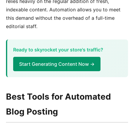
relies heavily on the regular addition of fresh,
indexable content. Automation allows you to meet
this demand without the overhead of a full-time
editorial staff.
Ready to skyrocket your store's traffic?
Start Generating Content Now →
Best Tools for Automated
Blog Posting