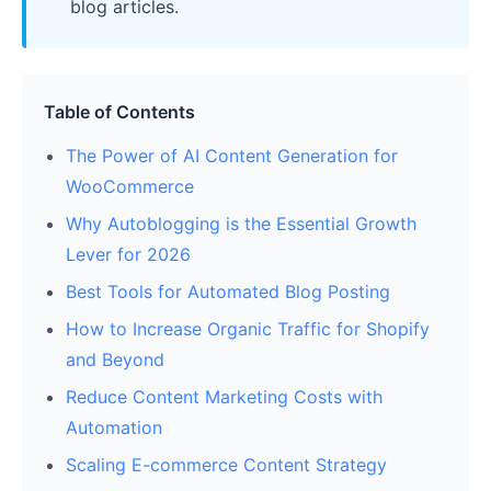
blog articles.
Table of Contents
The Power of AI Content Generation for
WooCommerce
Why Autoblogging is the Essential Growth
Lever for 2026
Best Tools for Automated Blog Posting
How to Increase Organic Traffic for Shopify
and Beyond
Reduce Content Marketing Costs with
Automation
Scaling E-commerce Content Strategy