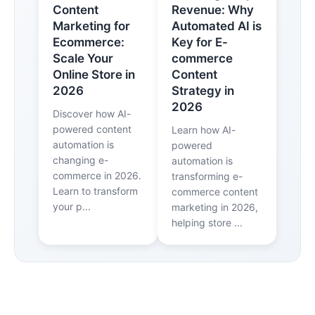
Content
Revenue: Why
Marketing for
Automated AI is
Ecommerce:
Key for E-
Scale Your
commerce
Online Store in
Content
2026
Strategy in
2026
Discover how AI-
powered content
Learn how AI-
automation is
powered
changing e-
automation is
commerce in 2026.
transforming e-
Learn to transform
commerce content
your p...
marketing in 2026,
helping store ...