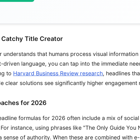
 Catchy Title Creator
tor understands that humans process visual information 
t-driven language, you can tap into the immediate nee
ng to
Harvard Business Review research
, headlines th
e clear solutions see significantly higher engagement 
oaches for 2026
adline formulas for 2026 often include a mix of social
y. For instance, using phrases like "The Only Guide You
a sense of authority. When these are combined with 