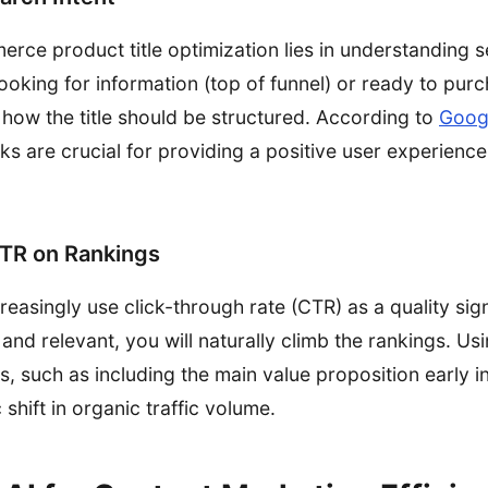
rce product title optimization lies in understanding s
looking for information (top of funnel) or ready to pur
 how the title should be structured. According to
Googl
links are crucial for providing a positive user experien
CTR on Rankings
easingly use click-through rate (CTR) as a quality sign
 and relevant, you will naturally climb the rankings. Usi
ps, such as including the main value proposition early in
 shift in organic traffic volume.