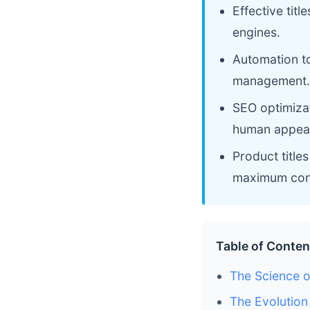
Effective titl
engines.
Automation to
management.
SEO optimiza
human appeal
Product title
maximum con
Table of Conten
The Science 
The Evolution