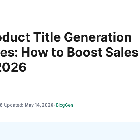
oduct Title Generation
ies: How to Boost Sales
2026
26
|
Updated:
May 14, 2026
•
BlogGen