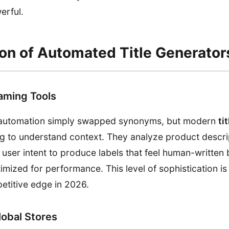
erful.
ion of Automated Title Generator
aming Tools
of automation simply swapped synonyms, but modern
ti
ing to understand context. They analyze product descri
 user intent to produce labels that feel human-written 
imized for performance. This level of sophistication is
etitive edge in 2026.
Global Stores