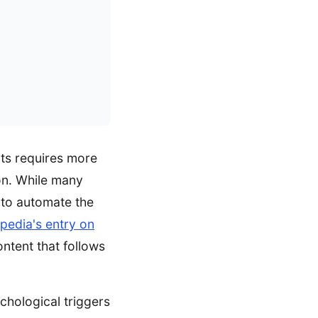
lts requires more
ion. While many
 to automate the
pedia's entry on
ontent that follows
ychological triggers