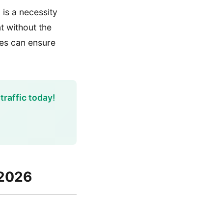
is a necessity
nt without the
ies can ensure
traffic today!
 2026