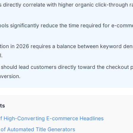
es directly correlate with higher organic click-through r
ols significantly reduce the time required for e-comm
tion in 2026 requires a balance between keyword dens
.
s should lead customers directly toward the checkout 
version.
ts
of High-Converting E-commerce Headlines
 of Automated Title Generators