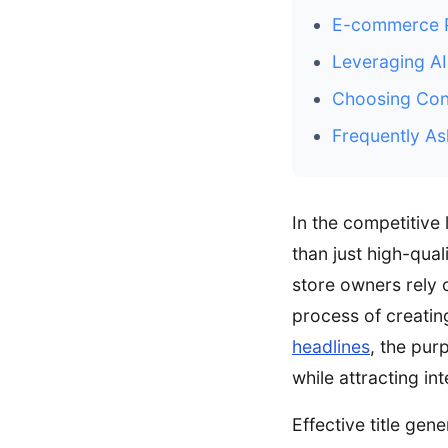
E-commerce Pr
Leveraging AI
Choosing Cont
Frequently As
In the competitive
than just high-qual
store owners rely 
process of creatin
headlines
, the pur
while attracting int
Effective title gen