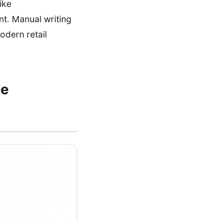
ike
t. Manual writing
odern retail
ce