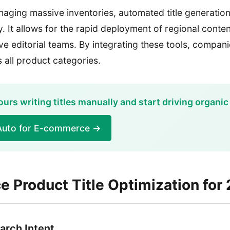
aging massive inventories, automated title generation 
y. It allows for the rapid deployment of regional conte
e editorial teams. By integrating these tools, compan
 all product categories.
urs writing titles manually and start driving organic 
Auto for E-commerce →
 Product Title Optimization for
arch Intent