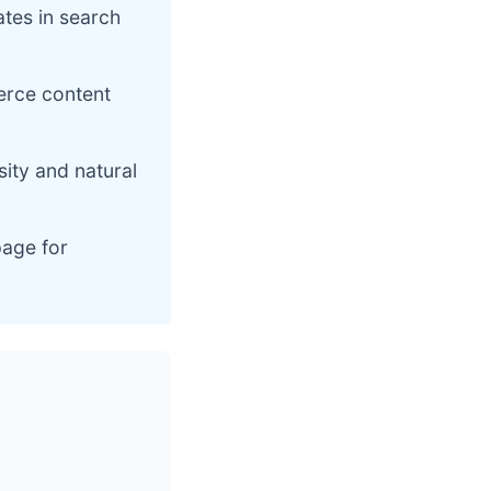
ates in search
erce content
ity and natural
page for