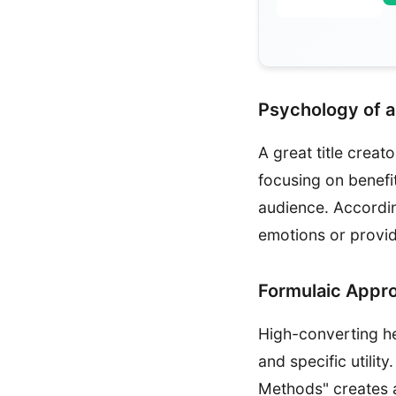
Psychology of a
A great title crea
focusing on benefi
audience. Accordi
emotions or provid
Formulaic Appr
High-converting he
and specific utilit
Methods" creates 