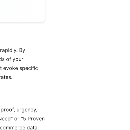
rapidly. By
ds of your
at evoke specific
rates.
 proof, urgency,
 Need" or "5 Proven
e-commerce data,