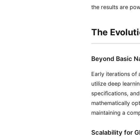
the results are pow
The Evolut
Beyond Basic N
Early iterations 
utilize deep learn
specifications, and
mathematically opt
maintaining a comp
Scalability for 