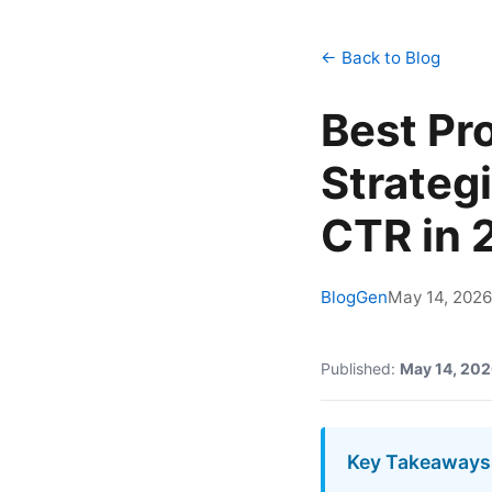
← Back to Blog
Best Pr
Strateg
CTR in 
BlogGen
May 14, 2026
Published:
May 14, 20
Key Takeaways