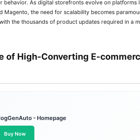
r behavior. As digital storefronts evolve on platforms l
agento, the need for scalability becomes paramoun
ith the thousands of product updates required in a m
e of High-Converting E-commer
logGenAuto - Homepage
Buy Now