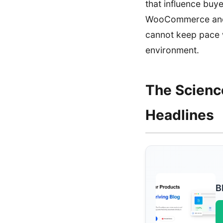
that influence buye
WooCommerce and M
cannot keep pace w
environment.
The Scienc
Headlines
B