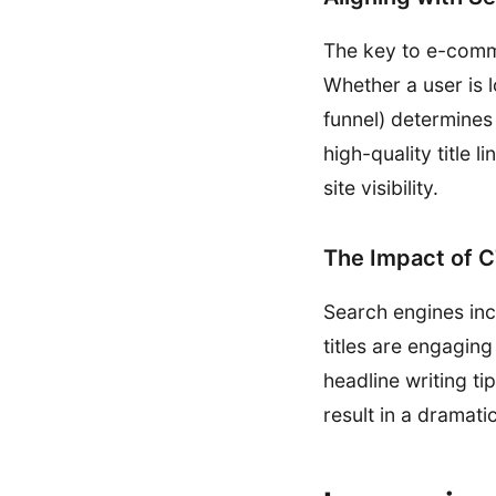
The key to e-comme
Whether a user is 
funnel) determines
high-quality title 
site visibility.
The Impact of 
Search engines incr
titles are engaging
headline writing ti
result in a dramatic