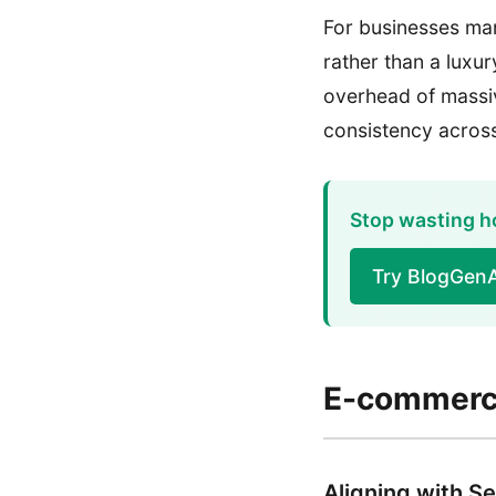
For businesses man
rather than a luxur
overhead of massiv
consistency across
Stop wasting ho
Try BlogGen
E-commerce
Aligning with Se