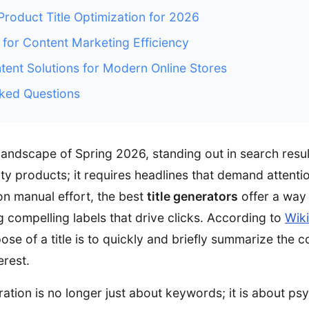
oduct Title Optimization for 2026
 for Content Marketing Efficiency
ent Solutions for Modern Online Stores
ked Questions
 landscape of Spring 2026, standing out in search resu
ity products; it requires headlines that demand attent
on manual effort, the best
title generators
offer a way
g compelling labels that drive clicks. According to
Wiki
pose of a title is to quickly and briefly summarize the c
erest.
eration is no longer just about keywords; it is about ps