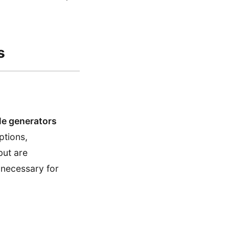
s
tle generators
ptions,
but are
 necessary for