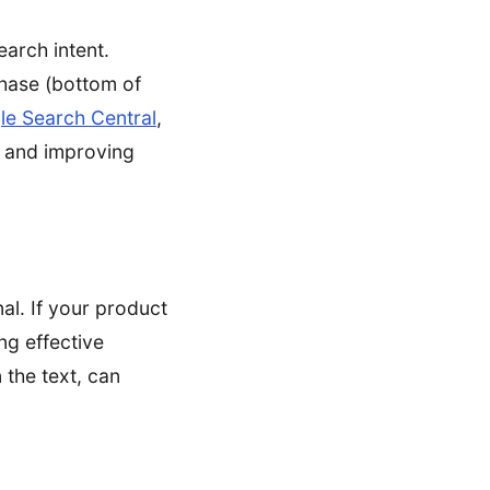
earch intent.
chase (bottom of
e Search Central
,
ce and improving
al. If your product
ng effective
 the text, can