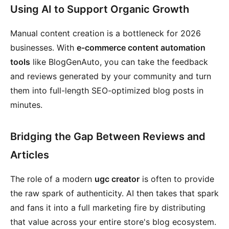
Using AI to Support Organic Growth
Manual content creation is a bottleneck for 2026
businesses. With
e-commerce content automation
tools
like BlogGenAuto, you can take the feedback
and reviews generated by your community and turn
them into full-length SEO-optimized blog posts in
minutes.
Bridging the Gap Between Reviews and
Articles
The role of a modern
ugc creator
is often to provide
the raw spark of authenticity. AI then takes that spark
and fans it into a full marketing fire by distributing
that value across your entire store's blog ecosystem.