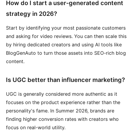
How do I start a user-generated content
strategy in 2026?
Start by identifying your most passionate customers
and asking for video reviews. You can then scale this
by hiring dedicated creators and using AI tools like
BlogGenAuto to turn those assets into SEO-rich blog
content.
Is UGC better than influencer marketing?
UGC is generally considered more authentic as it
focuses on the product experience rather than the
personality's fame. In Summer 2026, brands are
finding higher conversion rates with creators who
focus on real-world utility.