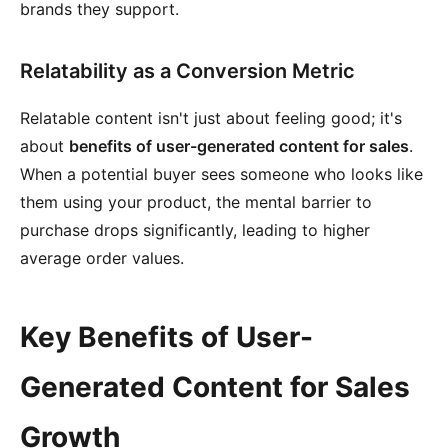
brands they support.
Relatability as a Conversion Metric
Relatable content isn't just about feeling good; it's
about
benefits of user-generated content for sales
.
When a potential buyer sees someone who looks like
them using your product, the mental barrier to
purchase drops significantly, leading to higher
average order values.
Key Benefits of User-
Generated Content for Sales
Growth