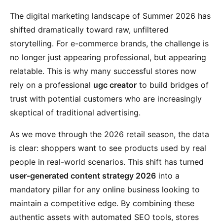
The digital marketing landscape of Summer 2026 has
shifted dramatically toward raw, unfiltered
storytelling. For e-commerce brands, the challenge is
no longer just appearing professional, but appearing
relatable. This is why many successful stores now
rely on a professional
ugc creator
to build bridges of
trust with potential customers who are increasingly
skeptical of traditional advertising.
As we move through the 2026 retail season, the data
is clear: shoppers want to see products used by real
people in real-world scenarios. This shift has turned
user-generated content strategy 2026
into a
mandatory pillar for any online business looking to
maintain a competitive edge. By combining these
authentic assets with automated SEO tools, stores