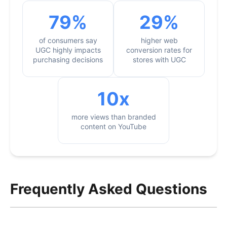
79%
29%
of consumers say
higher web
UGC highly impacts
conversion rates for
purchasing decisions
stores with UGC
10x
more views than branded
content on YouTube
Frequently Asked Questions