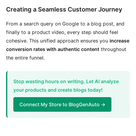
Creating a Seamless Customer Journey
From a search query on Google to a blog post, and
finally to a product video, every step should feel
cohesive. This unified approach ensures you
increase
conversion rates with authentic content
throughout
the entire funnel.
Stop wasting hours on writing. Let AI analyze
your products and create blogs today!
Connect My Store to BlogGenAuto →