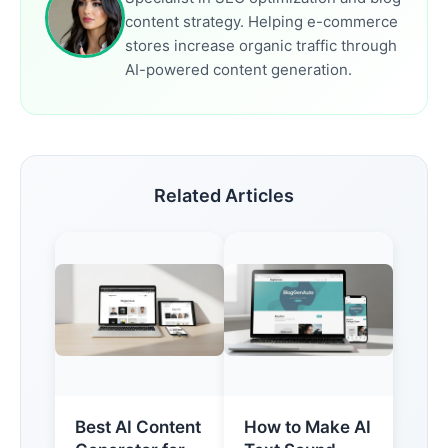
content strategy. Helping e-commerce
stores increase organic traffic through
AI-powered content generation.
Related Articles
Best AI Content
How to Make AI