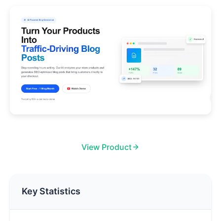
View Product
Key Statistics