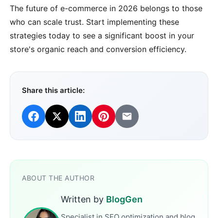
The future of e-commerce in 2026 belongs to those
who can scale trust. Start implementing these
strategies today to see a significant boost in your
store's organic reach and conversion efficiency.
Share this article:
ABOUT THE AUTHOR
Written by
BlogGen
Specialist in SEO optimization and blog