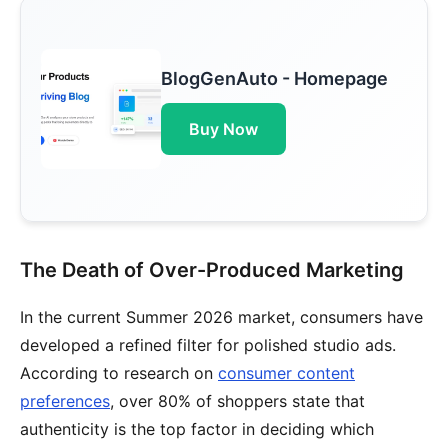
BlogGenAuto - Homepage
Buy Now
The Death of Over-Produced Marketing
In the current Summer 2026 market, consumers have
developed a refined filter for polished studio ads.
According to research on
consumer content
preferences
, over 80% of shoppers state that
authenticity is the top factor in deciding which