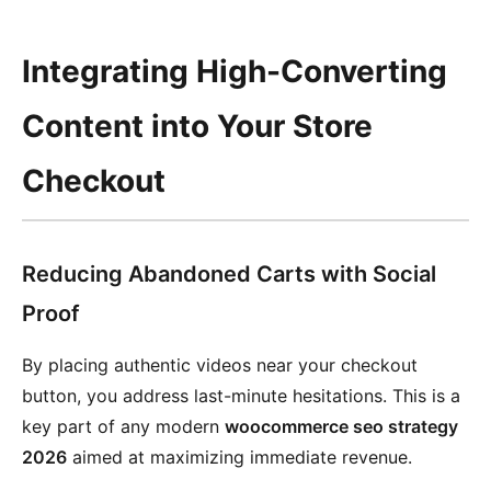
Integrating High-Converting
Content into Your Store
Checkout
Reducing Abandoned Carts with Social
Proof
By placing authentic videos near your checkout
button, you address last-minute hesitations. This is a
key part of any modern
woocommerce seo strategy
2026
aimed at maximizing immediate revenue.