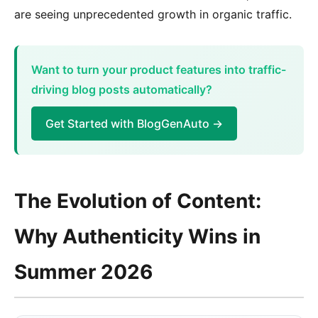
are seeing unprecedented growth in organic traffic.
Want to turn your product features into traffic-
driving blog posts automatically?
Get Started with BlogGenAuto →
The Evolution of Content:
Why Authenticity Wins in
Summer 2026