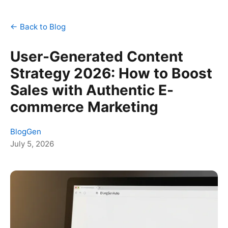
← Back to Blog
User-Generated Content
Strategy 2026: How to Boost
Sales with Authentic E-
commerce Marketing
BlogGen
July 5, 2026