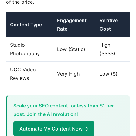
of the price.
Engagement
Relative
Content Type
Rate
Cost
Studio
High
Low (Static)
Photography
($$$$)
UGC Video
Very High
Low ($)
Reviews
Scale your SEO content for less than $1 per
post. Join the AI revolution!
Automate My Content Now →