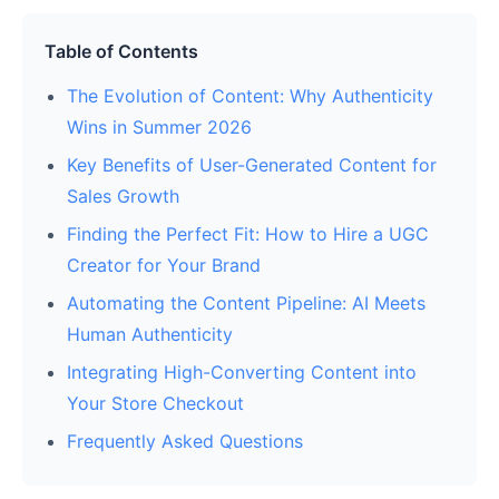
Table of Contents
The Evolution of Content: Why Authenticity
Wins in Summer 2026
Key Benefits of User-Generated Content for
Sales Growth
Finding the Perfect Fit: How to Hire a UGC
Creator for Your Brand
Automating the Content Pipeline: AI Meets
Human Authenticity
Integrating High-Converting Content into
Your Store Checkout
Frequently Asked Questions