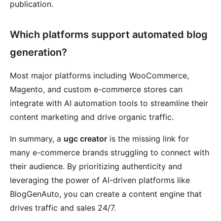
publication.
Which platforms support automated blog
generation?
Most major platforms including WooCommerce,
Magento, and custom e-commerce stores can
integrate with AI automation tools to streamline their
content marketing and drive organic traffic.
In summary, a
ugc creator
is the missing link for
many e-commerce brands struggling to connect with
their audience. By prioritizing authenticity and
leveraging the power of AI-driven platforms like
BlogGenAuto, you can create a content engine that
drives traffic and sales 24/7.