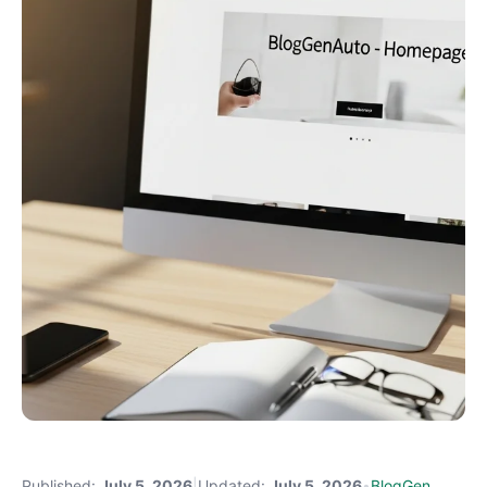
Published:
July 5, 2026
|
Updated:
July 5, 2026
•
BlogGen