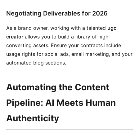
Negotiating Deliverables for 2026
As a brand owner, working with a talented
ugc
creator
allows you to build a library of high-
converting assets. Ensure your contracts include
usage rights for social ads, email marketing, and your
automated blog sections.
Automating the Content
Pipeline: AI Meets Human
Authenticity