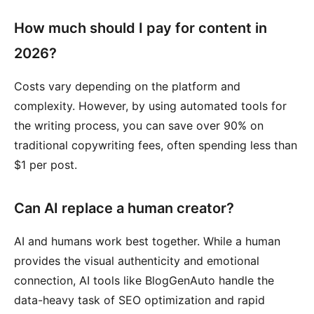
How much should I pay for content in
2026?
Costs vary depending on the platform and
complexity. However, by using automated tools for
the writing process, you can save over 90% on
traditional copywriting fees, often spending less than
$1 per post.
Can AI replace a human creator?
AI and humans work best together. While a human
provides the visual authenticity and emotional
connection, AI tools like BlogGenAuto handle the
data-heavy task of SEO optimization and rapid