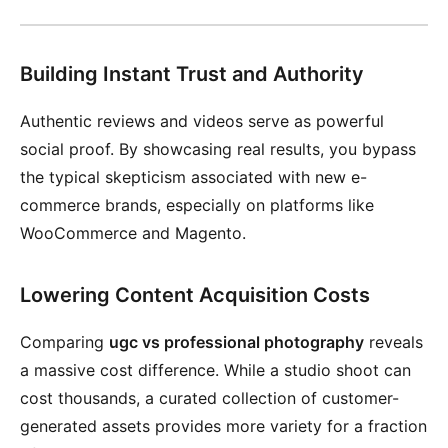
Building Instant Trust and Authority
Authentic reviews and videos serve as powerful
social proof. By showcasing real results, you bypass
the typical skepticism associated with new e-
commerce brands, especially on platforms like
WooCommerce and Magento.
Lowering Content Acquisition Costs
Comparing
ugc vs professional photography
reveals
a massive cost difference. While a studio shoot can
cost thousands, a curated collection of customer-
generated assets provides more variety for a fraction