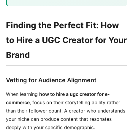
Finding the Perfect Fit: How
to Hire a UGC Creator for Your
Brand
Vetting for Audience Alignment
When learning
how to hire a ugc creator for e-
commerce
, focus on their storytelling ability rather
than their follower count. A creator who understands
your niche can produce content that resonates
deeply with your specific demographic.