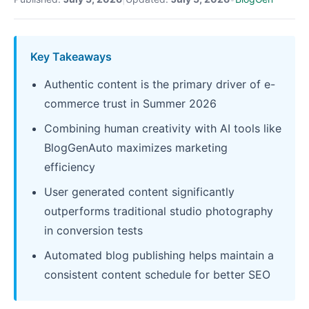
Key Takeaways
Authentic content is the primary driver of e-
commerce trust in Summer 2026
Combining human creativity with AI tools like
BlogGenAuto maximizes marketing
efficiency
User generated content significantly
outperforms traditional studio photography
in conversion tests
Automated blog publishing helps maintain a
consistent content schedule for better SEO