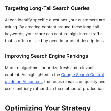
Targeting Long-Tail Search Queries
AI can identify specific questions your customers are
asking. By creating content around these long-tail
keywords, your store can capture high-intent traffic
that is often missed by generic product descriptions.
Improving Search Engine Rankings
Modern algorithms prioritize fresh and relevant
content. As highlighted in the
Google Search Central
guide on AI content
, the focus remains on quality and
user-centricity rather than the method of production.
Optimizing Your Strategy