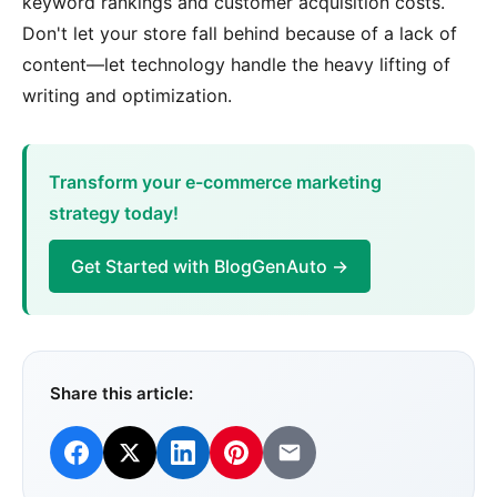
keyword rankings and customer acquisition costs.
Don't let your store fall behind because of a lack of
content—let technology handle the heavy lifting of
writing and optimization.
Transform your e-commerce marketing
strategy today!
Get Started with BlogGenAuto →
Share this article: