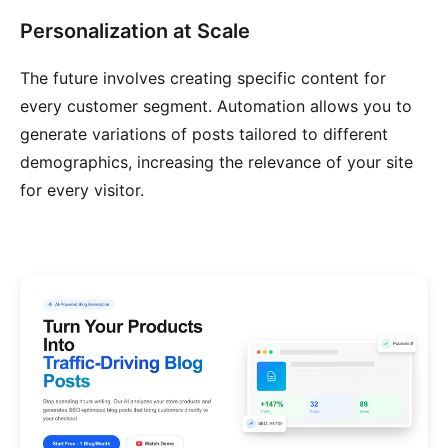
Personalization at Scale
The future involves creating specific content for
every customer segment. Automation allows you to
generate variations of posts tailored to different
demographics, increasing the relevance of your site
for every visitor.