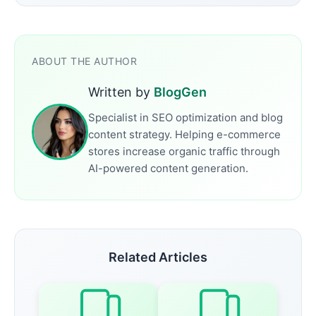
ABOUT THE AUTHOR
Written by
BlogGen
Specialist in SEO optimization and blog
content strategy. Helping e-commerce
stores increase organic traffic through
AI-powered content generation.
Related Articles