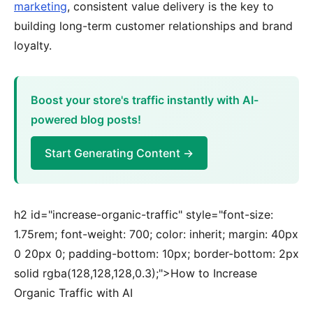
marketing
, consistent value delivery is the key to
building long-term customer relationships and brand
loyalty.
Boost your store's traffic instantly with AI-
powered blog posts!
Start Generating Content →
h2 id="increase-organic-traffic" style="font-size:
1.75rem; font-weight: 700; color: inherit; margin: 40px
0 20px 0; padding-bottom: 10px; border-bottom: 2px
solid rgba(128,128,128,0.3);">How to Increase
Organic Traffic with AI