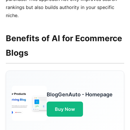
rankings but also builds authority in your specific
niche.
Benefits of AI for Ecommerce
Blogs
BlogGenAuto - Homepage
Buy Now