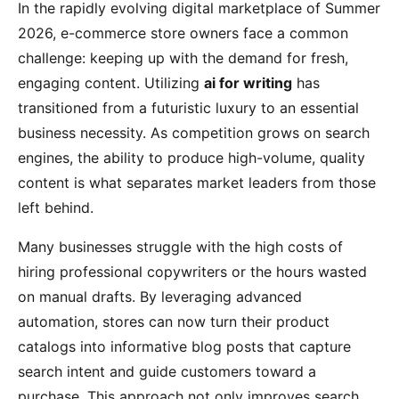
In the rapidly evolving digital marketplace of Summer
2026, e-commerce store owners face a common
challenge: keeping up with the demand for fresh,
engaging content. Utilizing
ai for writing
has
transitioned from a futuristic luxury to an essential
business necessity. As competition grows on search
engines, the ability to produce high-volume, quality
content is what separates market leaders from those
left behind.
Many businesses struggle with the high costs of
hiring professional copywriters or the hours wasted
on manual drafts. By leveraging advanced
automation, stores can now turn their product
catalogs into informative blog posts that capture
search intent and guide customers toward a
purchase. This approach not only improves search