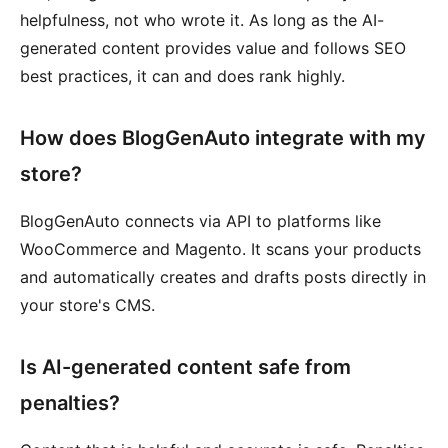
helpfulness, not who wrote it. As long as the AI-
generated content provides value and follows SEO
best practices, it can and does rank highly.
How does BlogGenAuto integrate with my
store?
BlogGenAuto connects via API to platforms like
WooCommerce and Magento. It scans your products
and automatically creates and drafts posts directly in
your store's CMS.
Is AI-generated content safe from
penalties?