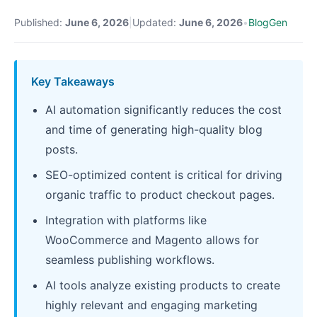
Published:
June 6, 2026
|
Updated:
June 6, 2026
•
BlogGen
Key Takeaways
AI automation significantly reduces the cost
and time of generating high-quality blog
posts.
SEO-optimized content is critical for driving
organic traffic to product checkout pages.
Integration with platforms like
WooCommerce and Magento allows for
seamless publishing workflows.
AI tools analyze existing products to create
highly relevant and engaging marketing