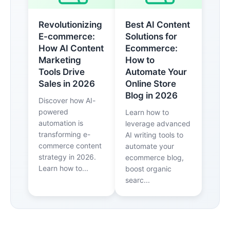
Revolutionizing
Best AI Content
E-commerce:
Solutions for
How AI Content
Ecommerce:
Marketing
How to
Tools Drive
Automate Your
Sales in 2026
Online Store
Blog in 2026
Discover how AI-
powered
Learn how to
automation is
leverage advanced
transforming e-
AI writing tools to
commerce content
automate your
strategy in 2026.
ecommerce blog,
Learn how to...
boost organic
searc...