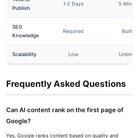
1-2 Days
5 Minut
Publish
SEO
Required
Built-i
Knowledge
Scalability
Low
Unlimit
Frequently Asked Questions
Can AI content rank on the first page of
Google?
Yes, Google ranks content based on quality and