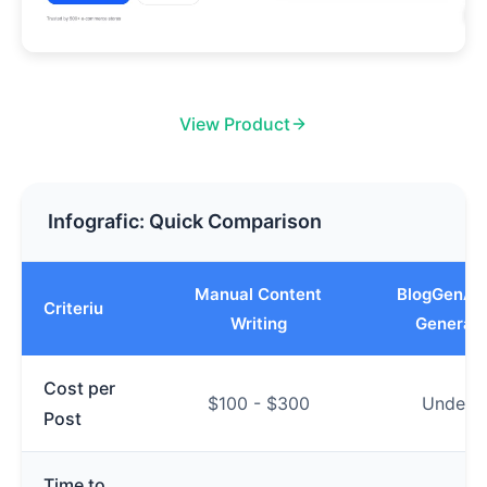
View Product
Infografic: Quick Comparison
Manual Content
BlogGenAut
Criteriu
Writing
Generati
Cost per
$100 - $300
Under $
Post
Time to