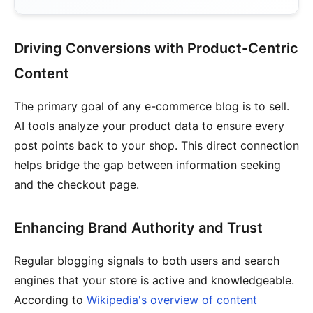
Driving Conversions with Product-Centric
Content
The primary goal of any e-commerce blog is to sell.
AI tools analyze your product data to ensure every
post points back to your shop. This direct connection
helps bridge the gap between information seeking
and the checkout page.
Enhancing Brand Authority and Trust
Regular blogging signals to both users and search
engines that your store is active and knowledgeable.
According to
Wikipedia's overview of content