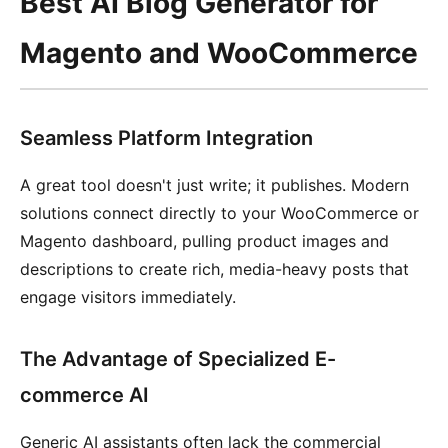
Best AI Blog Generator for
Magento and WooCommerce
Seamless Platform Integration
A great tool doesn't just write; it publishes. Modern
solutions connect directly to your WooCommerce or
Magento dashboard, pulling product images and
descriptions to create rich, media-heavy posts that
engage visitors immediately.
The Advantage of Specialized E-
commerce AI
Generic AI assistants often lack the commercial