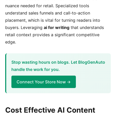
nuance needed for retail. Specialized tools
understand sales funnels and call-to-action
placement, which is vital for turning readers into
buyers. Leveraging
ai for writing
that understands
retail context provides a significant competitive
edge.
Stop wasting hours on blogs. Let BlogGenAuto
handle the work for you.
Connect Your Store Now →
Cost Effective AI Content