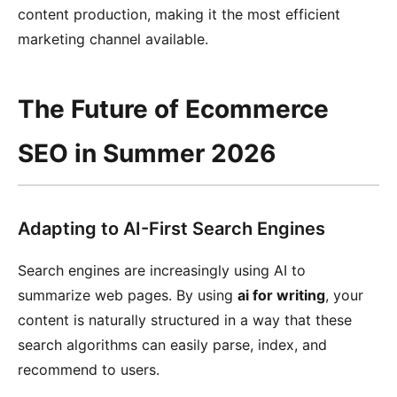
content production, making it the most efficient
marketing channel available.
The Future of Ecommerce
SEO in Summer 2026
Adapting to AI-First Search Engines
Search engines are increasingly using AI to
summarize web pages. By using
ai for writing
, your
content is naturally structured in a way that these
search algorithms can easily parse, index, and
recommend to users.