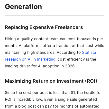
Generation
Replacing Expensive Freelancers
Hiring a quality content team can cost thousands per
month. AI platforms offer a fraction of that cost while
maintaining high standards. According to
Statista
research on AI in marketing
, cost efficiency is the
leading driver for AI adoption in 2026.
Maximizing Return on Investment (ROI)
Since the cost per post is less than $1, the hurdle for
ROI is incredibly low. Even a single sale generated
from a blog post can pay for months of automated