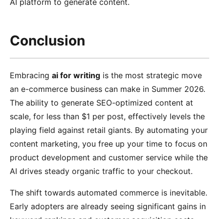
AI platform to generate content.
Conclusion
Embracing
ai for writing
is the most strategic move
an e-commerce business can make in Summer 2026.
The ability to generate SEO-optimized content at
scale, for less than $1 per post, effectively levels the
playing field against retail giants. By automating your
content marketing, you free up your time to focus on
product development and customer service while the
AI drives steady organic traffic to your checkout.
The shift towards automated commerce is inevitable.
Early adopters are already seeing significant gains in