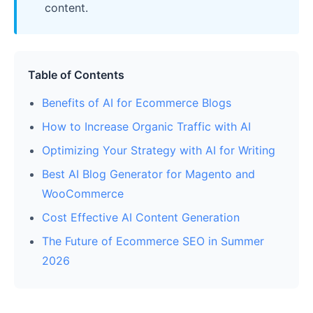
content.
Table of Contents
Benefits of AI for Ecommerce Blogs
How to Increase Organic Traffic with AI
Optimizing Your Strategy with AI for Writing
Best AI Blog Generator for Magento and
WooCommerce
Cost Effective AI Content Generation
The Future of Ecommerce SEO in Summer
2026