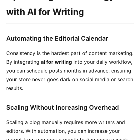
with AI for Writing
Automating the Editorial Calendar
Consistency is the hardest part of content marketing.
By integrating
ai for writing
into your daily workflow,
you can schedule posts months in advance, ensuring
your store never goes dark on social media or search
results.
Scaling Without Increasing Overhead
Scaling a blog manually requires more writers and
editors. With automation, you can increase your
output from one post a month to five posts a week