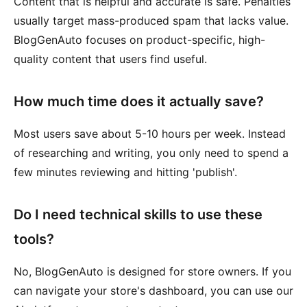
Content that is helpful and accurate is safe. Penalties
usually target mass-produced spam that lacks value.
BlogGenAuto focuses on product-specific, high-
quality content that users find useful.
How much time does it actually save?
Most users save about 5-10 hours per week. Instead
of researching and writing, you only need to spend a
few minutes reviewing and hitting 'publish'.
Do I need technical skills to use these
tools?
No, BlogGenAuto is designed for store owners. If you
can navigate your store's dashboard, you can use our