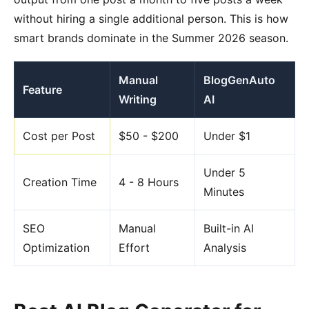
without hiring a single additional person. This is how
smart brands dominate in the Summer 2026 season.
Manual
BlogGenAuto
Feature
Writing
AI
Cost per Post
$50 - $200
Under $1
Under 5
Creation Time
4 - 8 Hours
Minutes
SEO
Manual
Built-in AI
Optimization
Effort
Analysis