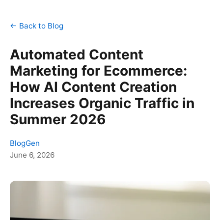
← Back to Blog
Automated Content
Marketing for Ecommerce:
How AI Content Creation
Increases Organic Traffic in
Summer 2026
BlogGen
June 6, 2026