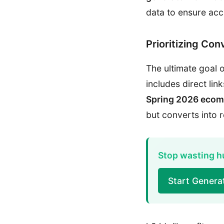
data to ensure acc
Prioritizing Con
The ultimate goal o
includes direct li
Spring 2026 ecom
but converts into 
Stop wasting hu
Start Genera