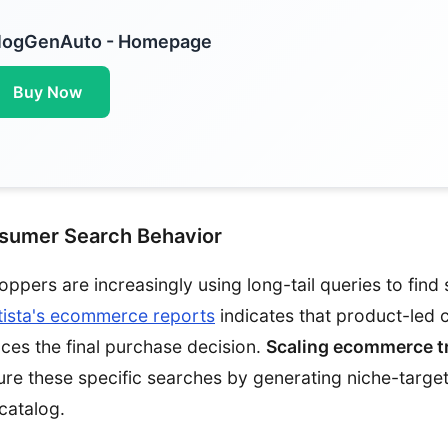
logGenAuto - Homepage
Buy Now
nsumer Search Behavior
hoppers are increasingly using long-tail queries to find 
tista's ecommerce reports
indicates that product-led 
ences the final purchase decision.
Scaling ecommerce tr
ure these specific searches by generating niche-targe
catalog.