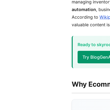
managing inventory
automation
, busi
According to
Wiki
valuable content is
Ready to skyrock
Try BlogGenA
Why Ecomme