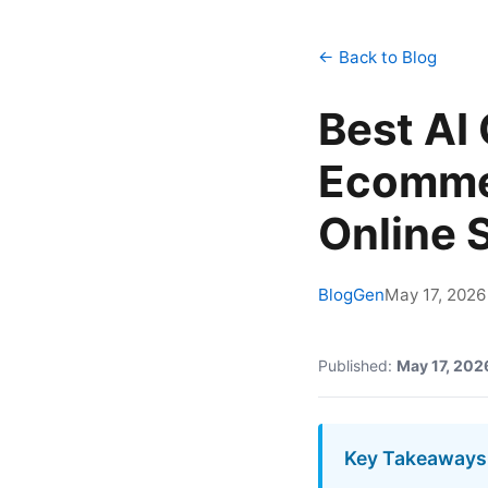
← Back to Blog
Best AI
Ecomme
Online 
BlogGen
May 17, 2026
Published:
May 17, 202
Key Takeaways