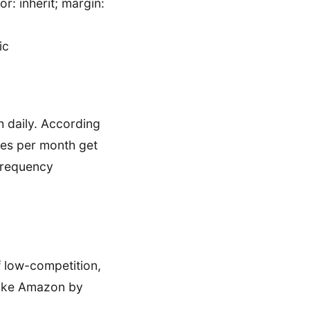
r: inherit; margin:
ic
sh daily. According
mes per month get
 frequency
f low-competition,
 like Amazon by