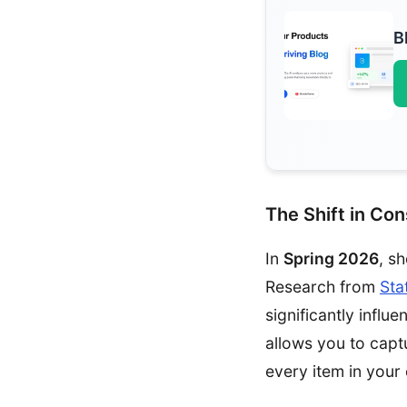
B
The Shift in Co
In
Spring 2026
, s
Research from
Sta
significantly influ
allows you to capt
every item in your 