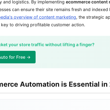
 and logistics. By implementing
ecommerce content 
nesses can ensure their site remains fresh and indexed
pedia's overview of content marketing
, the strategic 
 key to driving profitable customer action.
et your store traffic without lifting a finger?
uto for Free →
rce Automation is Essential in