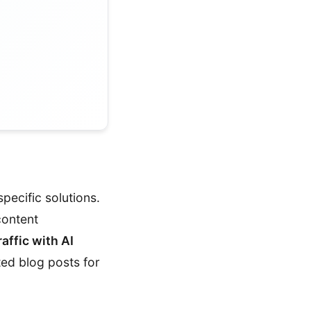
specific solutions.
content
affic with AI
ted blog posts for