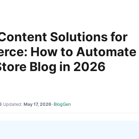
 Content Solutions for
rce: How to Automate
Store Blog in 2026
6
|
Updated:
May 17, 2026
•
BlogGen