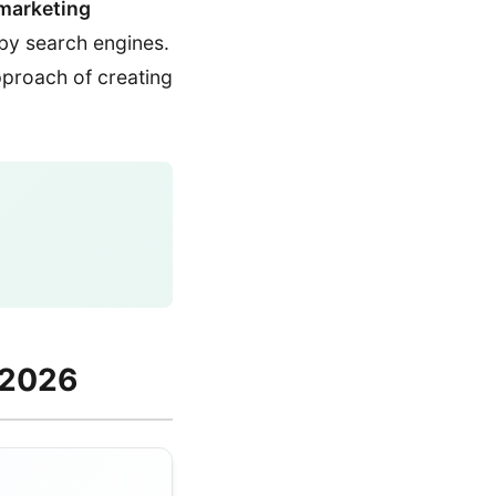
marketing
 by search engines.
approach of creating
 2026