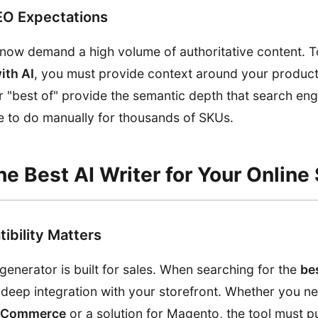
EO Expectations
 now demand a high volume of authoritative content. 
th AI
, you must provide context around your product
r "best of" provide the semantic depth that search en
le to do manually for thousands of SKUs.
e Best AI Writer for Your Online 
ibility Matters
generator is built for sales. When searching for the
bes
er deep integration with your storefront. Whether you 
ooCommerce
or a solution for Magento, the tool must pu