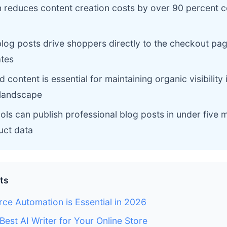
n reduces content creation costs by over 90 percent 
log posts drive shoppers directly to the checkout pag
ates
content is essential for maintaining organic visibility 
landscape
ls can publish professional blog posts in under five 
uct data
ts
e Automation is Essential in 2026
Best AI Writer for Your Online Store