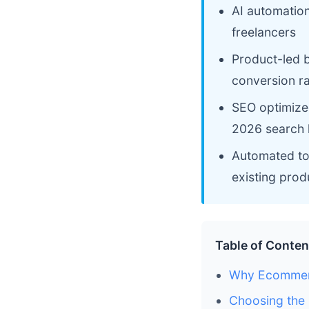
AI automatio
freelancers
Product-led b
conversion r
SEO optimized 
2026 search 
Automated too
existing prod
Table of Conten
Why Ecommerc
Choosing the 