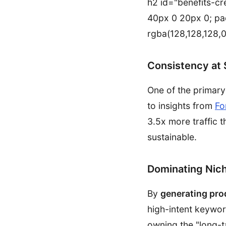
h2 id="benefits-cre
40px 0 20px 0; pa
rgba(128,128,128,0
Consistency at 
One of the primar
to insights from
Fo
3.5x more traffic t
sustainable.
Dominating Nic
By
generating pro
high-intent keywor
owning the "long-t