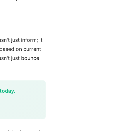
n't just inform; it
 based on current
esn't just bounce
today.