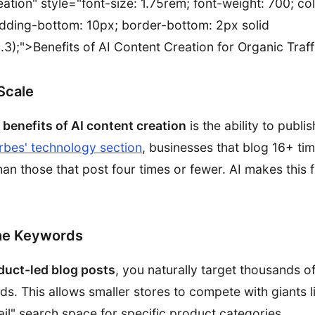
ation" style="font-size: 1.75rem; font-weight: 700; colo
dding-bottom: 10px; border-bottom: 2px solid
.3);">Benefits of AI Content Creation for Organic Traff
Scale
y
benefits of AI content creation
is the ability to publi
rbes' technology section
, businesses that blog 16+ ti
han those that post four times or fewer. AI makes this
he Keywords
duct-led blog posts
, you naturally target thousands o
ds. This allows smaller stores to compete with giants
ail" search space for specific product categories.