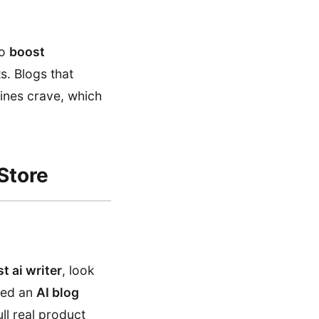
To
boost
s. Blogs that
gines crave, which
Store
t ai writer
, look
need an
AI blog
ll real product