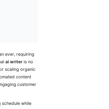
n ever, requiring
nal
ai writer
is no
for scaling organic
utomated content
 engaging customer
 schedule while