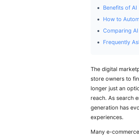
Benefits of AI
How to Automa
Comparing AI 
Frequently As
The digital market
store owners to fi
longer just an opti
reach. As search e
generation has evo
experiences.
Many e-commerce m