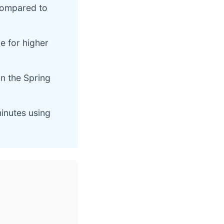
compared to
e for higher
in the Spring
minutes using