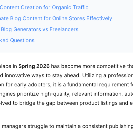
 Content Creation for Organic Traffic
te Blog Content for Online Stores Effectively
Blog Generators vs Freelancers
ked Questions
place in
Spring 2026
has become more competitive tha
nd innovative ways to stay ahead. Utilizing a professio
on for early adopters; it is a fundamental requirement 
ngines prioritize high-quality, relevant information, a
lved to bridge the gap between product listings and
anagers struggle to maintain a consistent publishing