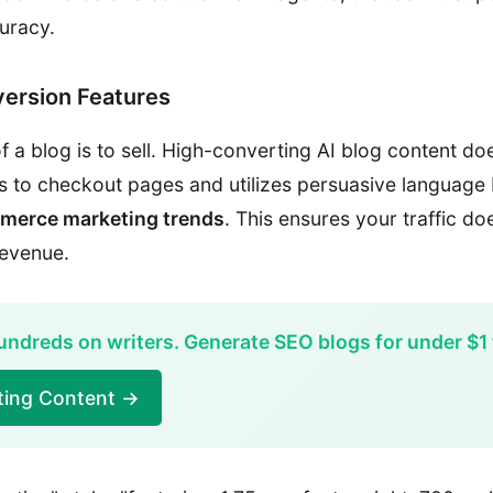
uracy.
version Features
f a blog is to sell. High-converting AI blog content does
nks to checkout pages and utilizes persuasive language
merce marketing trends
. This ensures your traffic do
revenue.
ndreds on writers. Generate SEO blogs for under $1 
ting Content →