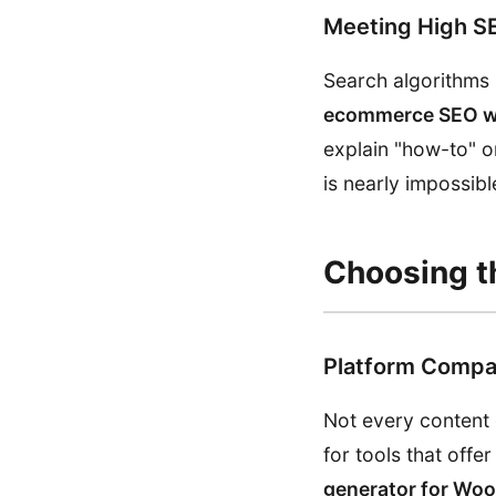
Meeting High S
Search algorithms
ecommerce SEO wi
explain "how-to" o
is nearly impossib
Choosing th
Platform Compat
Not every content 
for tools that off
generator for W