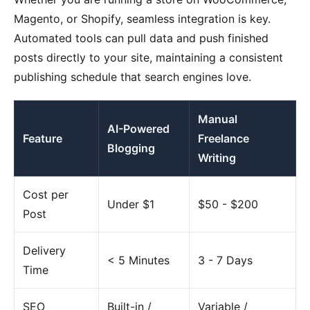
Magento, or Shopify, seamless integration is key.
Automated tools can pull data and push finished
posts directly to your site, maintaining a consistent
publishing schedule that search engines love.
Manual
AI-Powered
Feature
Freelance
Blogging
Writing
Cost per
Under $1
$50 - $200
Post
Delivery
< 5 Minutes
3 - 7 Days
Time
SEO
Built-in /
Variable /