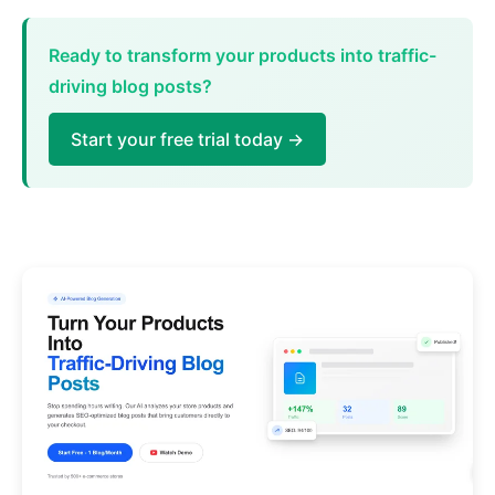
Ready to transform your products into traffic-
driving blog posts?
Start your free trial today →