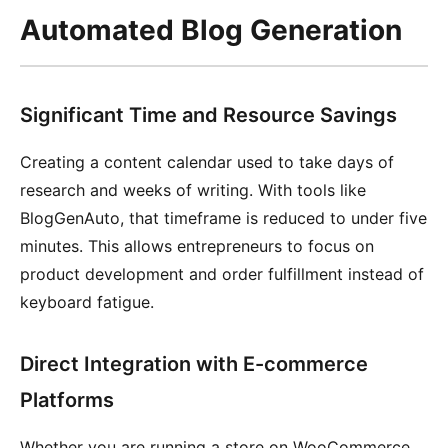
Automated Blog Generation
Significant Time and Resource Savings
Creating a content calendar used to take days of
research and weeks of writing. With tools like
BlogGenAuto, that timeframe is reduced to under five
minutes. This allows entrepreneurs to focus on
product development and order fulfillment instead of
keyboard fatigue.
Direct Integration with E-commerce
Platforms
Whether you are running a store on WooCommerce,