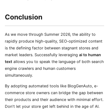
Conclusion
As we move through Summer 2026, the ability to
rapidly produce high-quality, SEO-optimized content
is the defining factor between stagnant stores and
market leaders. Successfully leveraging
ai to human
text
allows you to speak the language of both search
engine crawlers and human customers
simultaneously.
By adopting automated tools like BlogGenAuto, e-
commerce store owners can bridge the gap between
their products and their audience with minimal effort.
Don't let your store get left behind in the age of AI.