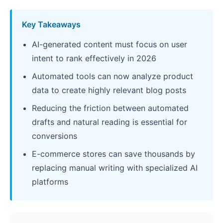
Key Takeaways
AI-generated content must focus on user
intent to rank effectively in 2026
Automated tools can now analyze product
data to create highly relevant blog posts
Reducing the friction between automated
drafts and natural reading is essential for
conversions
E-commerce stores can save thousands by
replacing manual writing with specialized AI
platforms