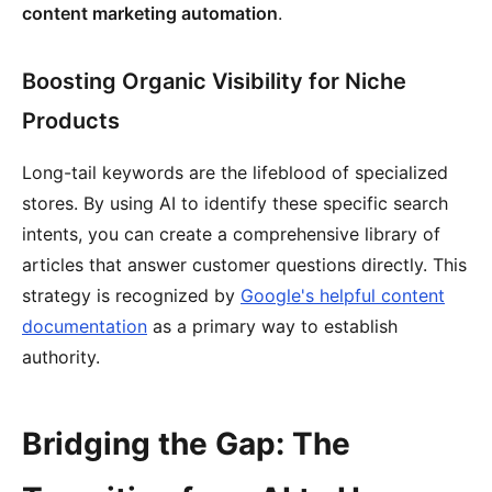
content marketing automation
.
Boosting Organic Visibility for Niche
Products
Long-tail keywords are the lifeblood of specialized
stores. By using AI to identify these specific search
intents, you can create a comprehensive library of
articles that answer customer questions directly. This
strategy is recognized by
Google's helpful content
documentation
as a primary way to establish
authority.
Bridging the Gap: The