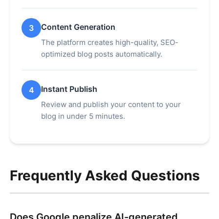
Content Generation
3
The platform creates high-quality, SEO-
optimized blog posts automatically.
Instant Publish
4
Review and publish your content to your
blog in under 5 minutes.
Frequently Asked Questions
Does Google penalize AI-generated