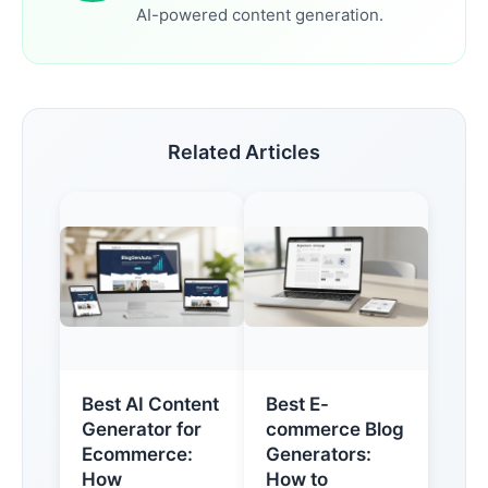
AI-powered content generation.
Related Articles
Best AI Content
Best E-
Generator for
commerce Blog
Ecommerce:
Generators:
How
How to