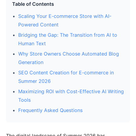
Table of Contents
Scaling Your E-commerce Store with AI-
Powered Content
Bridging the Gap: The Transition from AI to
Human Text
Why Store Owners Choose Automated Blog
Generation
SEO Content Creation for E-commerce in
Summer 2026
Maximizing ROI with Cost-Effective AI Writing
Tools
Frequently Asked Questions
The digital landscape of Summer 2026 has