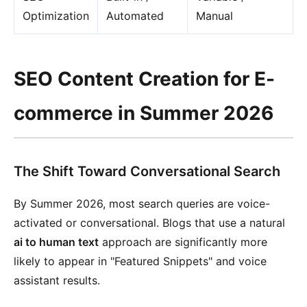
Optimization
Automated
Manual
SEO Content Creation for E-
commerce in Summer 2026
The Shift Toward Conversational Search
By Summer 2026, most search queries are voice-
activated or conversational. Blogs that use a natural
ai to human text
approach are significantly more
likely to appear in "Featured Snippets" and voice
assistant results.