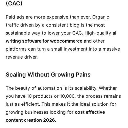
(CAC)
Paid ads are more expensive than ever. Organic
traffic driven by a consistent blog is the most
sustainable way to lower your CAC. High-quality
ai
writing software for woocommerce
and other
platforms can turn a small investment into a massive
revenue driver.
Scaling Without Growing Pains
The beauty of automation is its scalability. Whether
you have 10 products or 10,000, the process remains
just as efficient. This makes it the ideal solution for
growing businesses looking for
cost effective
content creation 2026
.