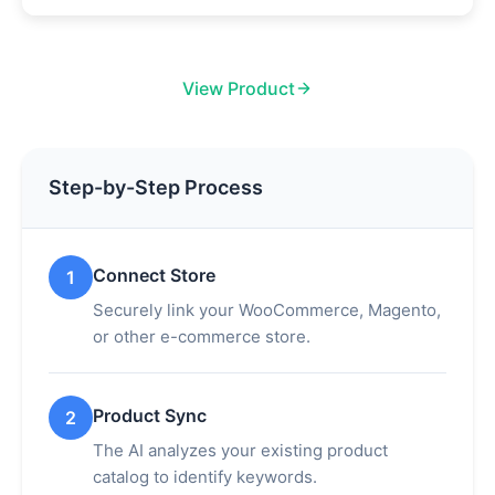
View Product
Step-by-Step Process
Connect Store
1
Securely link your WooCommerce, Magento,
or other e-commerce store.
Product Sync
2
The AI analyzes your existing product
catalog to identify keywords.