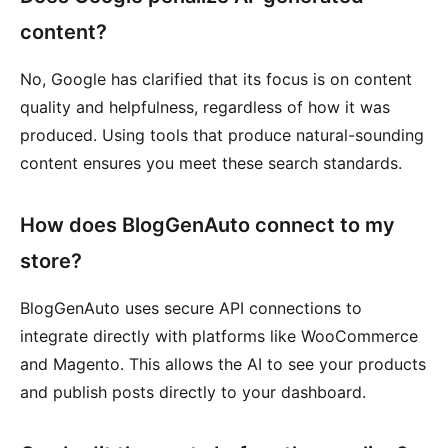
content?
No, Google has clarified that its focus is on content
quality and helpfulness, regardless of how it was
produced. Using tools that produce natural-sounding
content ensures you meet these search standards.
How does BlogGenAuto connect to my
store?
BlogGenAuto uses secure API connections to
integrate directly with platforms like WooCommerce
and Magento. This allows the AI to see your products
and publish posts directly to your dashboard.