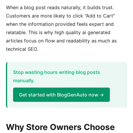
When a blog post reads naturally, it builds trust.
Customers are more likely to click "Add to Cart"
when the information provided feels expert and
relatable. This is why high quality ai generated
articles focus on flow and readability as much as
technical SEO.
Stop wasting hours writing blog posts
manually.
Get started with BlogGenAuto now →
Why Store Owners Choose