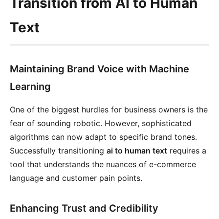
Transition from AI to Human
Text
Maintaining Brand Voice with Machine
Learning
One of the biggest hurdles for business owners is the
fear of sounding robotic. However, sophisticated
algorithms can now adapt to specific brand tones.
Successfully transitioning
ai to human text
requires a
tool that understands the nuances of e-commerce
language and customer pain points.
Enhancing Trust and Credibility