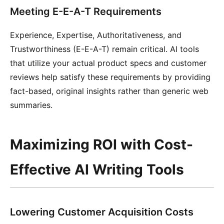
Meeting E-E-A-T Requirements
Experience, Expertise, Authoritativeness, and
Trustworthiness (E-E-A-T) remain critical. AI tools
that utilize your actual product specs and customer
reviews help satisfy these requirements by providing
fact-based, original insights rather than generic web
summaries.
Maximizing ROI with Cost-
Effective AI Writing Tools
Lowering Customer Acquisition Costs