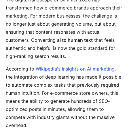
transformed how e-commerce brands approach their
marketing. For modern businesses, the challenge is
no longer just about generating volume, but about
ensuring that content resonates with actual
customers. Converting
ai to human text
that feels
authentic and helpful is now the gold standard for
high-ranking search results.
According to
Wikipedia's insights on AI marketing
,
the integration of deep learning has made it possible
to automate complex tasks that previously required
human intuition. For e-commerce store owners, this
means the ability to generate hundreds of SEO-
optimized posts in minutes, allowing them to
compete with industry giants without the massive
overhead.