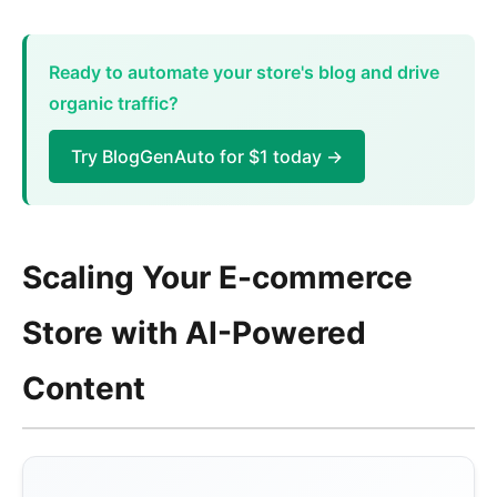
Ready to automate your store's blog and drive
organic traffic?
Try BlogGenAuto for $1 today →
Scaling Your E-commerce
Store with AI-Powered
Content