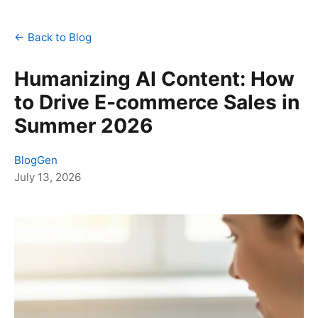
← Back to Blog
Humanizing AI Content: How
to Drive E-commerce Sales in
Summer 2026
BlogGen
July 13, 2026