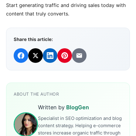
Start generating traffic and driving sales today with
content that truly converts.
Share this article:
ABOUT THE AUTHOR
Written by
BlogGen
Specialist in SEO optimization and blog
content strategy. Helping e-commerce
stores increase organic traffic through