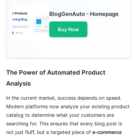
BlogGenAuto - Homepage
Buy Now
The Power of Automated Product
Analysis
In the current market, success depends on speed.
Modern platforms now analyze your existing product
catalog to determine what your customers are
searching for. This ensures that every blog post is
not just fluff, but a targeted piece of
e-commerce