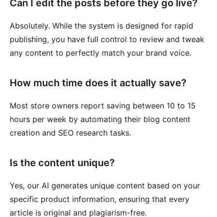
Can I edit the posts before they go live?
Absolutely. While the system is designed for rapid
publishing, you have full control to review and tweak
any content to perfectly match your brand voice.
How much time does it actually save?
Most store owners report saving between 10 to 15
hours per week by automating their blog content
creation and SEO research tasks.
Is the content unique?
Yes, our AI generates unique content based on your
specific product information, ensuring that every
article is original and plagiarism-free.