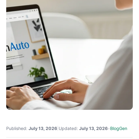
Published:
July 13, 2026
|
Updated:
July 13, 2026
•
BlogGen