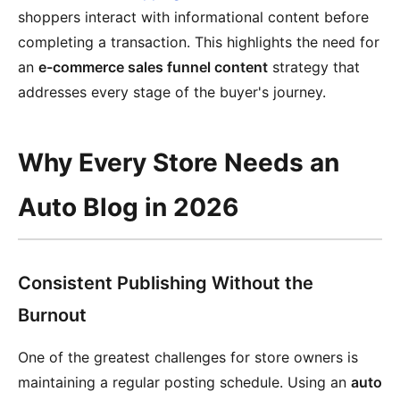
shoppers interact with informational content before
completing a transaction. This highlights the need for
an
e-commerce sales funnel content
strategy that
addresses every stage of the buyer's journey.
Why Every Store Needs an
Auto Blog in 2026
Consistent Publishing Without the
Burnout
One of the greatest challenges for store owners is
maintaining a regular posting schedule. Using an
auto