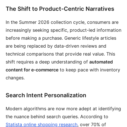
The Shift to Product-Centric Narratives
In the Summer 2026 collection cycle, consumers are
increasingly seeking specific, product-led information
before making a purchase. Generic lifestyle articles
are being replaced by data-driven reviews and
technical comparisons that provide real value. This
shift requires a deep understanding of
automated
content for e-commerce
to keep pace with inventory
changes.
Search Intent Personalization
Modern algorithms are now more adept at identifying
the nuance behind search queries. According to
Statista online shopping research
, over 70% of