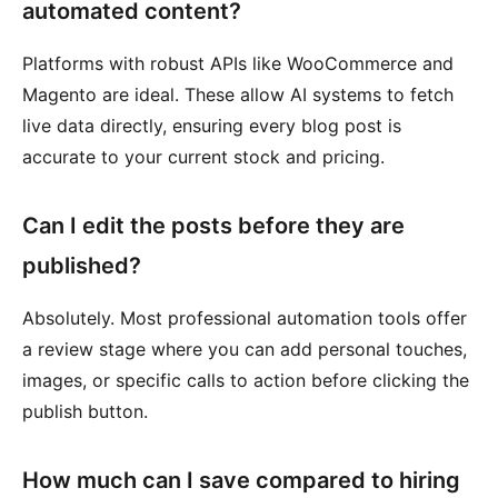
automated content?
Platforms with robust APIs like WooCommerce and
Magento are ideal. These allow AI systems to fetch
live data directly, ensuring every blog post is
accurate to your current stock and pricing.
Can I edit the posts before they are
published?
Absolutely. Most professional automation tools offer
a review stage where you can add personal touches,
images, or specific calls to action before clicking the
publish button.
How much can I save compared to hiring