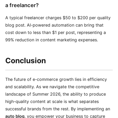
a freelancer?
A typical freelancer charges $50 to $200 per quality
blog post. AI-powered automation can bring that
cost down to less than $1 per post, representing a
99% reduction in content marketing expenses.
Conclusion
The future of e-commerce growth lies in efficiency
and scalability. As we navigate the competitive
landscape of Summer 2026, the ability to produce
high-quality content at scale is what separates
successful brands from the rest. By implementing an
auto blog
, you empower your business to capture