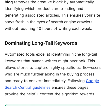
blog
removes the creative block by automatically
identifying which products are trending and
generating associated articles. This ensures your site
stays fresh in the eyes of search engine crawlers
without requiring 40 hours of writing each week.
Dominating Long-Tail Keywords
Automated tools excel at identifying niche long-tail
keywords that human writers might overlook. This
allows stores to capture highly specific traffic—users
who are much further along in the buying process
and ready to convert immediately. Following
Google
Search Central guidelines
ensures these pages
provide the helpful content the algorithm rewards.