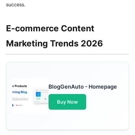
success.
E-commerce Content
Marketing Trends 2026
BlogGenAuto - Homepage
Buy Now