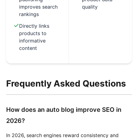
improves search
quality
rankings
Directly links
products to
informative
content
Frequently Asked Questions
How does an auto blog improve SEO in
2026?
In 2026, search engines reward consistency and