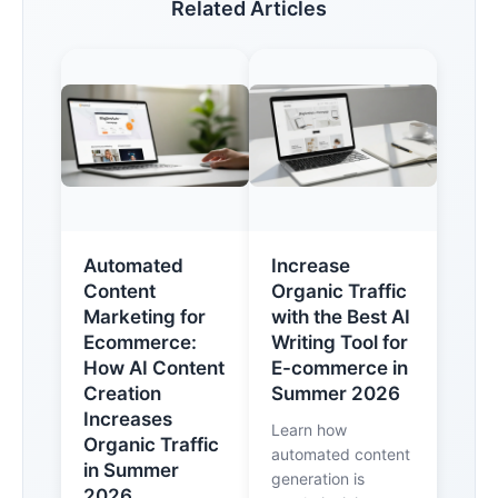
Related Articles
Automated
Increase
Content
Organic Traffic
Marketing for
with the Best AI
Ecommerce:
Writing Tool for
How AI Content
E-commerce in
Creation
Summer 2026
Increases
Learn how
Organic Traffic
automated content
in Summer
generation is
2026