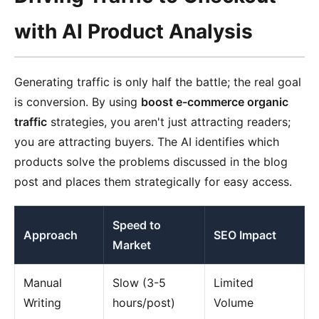
with AI Product Analysis
Generating traffic is only half the battle; the real goal
is conversion. By using
boost e-commerce organic
traffic
strategies, you aren't just attracting readers;
you are attracting buyers. The AI identifies which
products solve the problems discussed in the blog
post and places them strategically for easy access.
Speed to
Approach
SEO Impact
Market
Manual
Slow (3-5
Limited
Writing
hours/post)
Volume