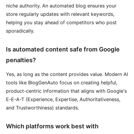
niche authority. An automated blog ensures your
store regularly updates with relevant keywords,
helping you stay ahead of competitors who post
sporadically.
Is automated content safe from Google
penalties?
Yes, as long as the content provides value. Modern AI
tools like BlogGenAuto focus on creating helpful,
product-centric information that aligns with Google's
E-E-A-T (Experience, Expertise, Authoritativeness,
and Trustworthiness) standards.
Which platforms work best with