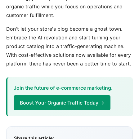
organic traffic while you focus on operations and
customer fulfillment.
Don't let your store's blog become a ghost town.
Embrace the AI revolution and start turning your
product catalog into a traffic-generating machine.
With cost-effective solutions now available for every
platform, there has never been a better time to start.
Join the future of e-commerce marketing.
Boost Your Organic Traffic Today →
Share this article: