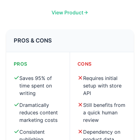
View Product
PROS & CONS
PROS
CONS
Saves 95% of
Requires initial
time spent on
setup with store
writing
API
Dramatically
Still benefits from
reduces content
a quick human
marketing costs
review
Consistent
Dependency on
publishing
product data