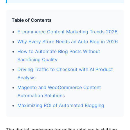
Table of Contents
E-commerce Content Marketing Trends 2026
Why Every Store Needs an Auto Blog in 2026
How to Automate Blog Posts Without
Sacrificing Quality
Driving Traffic to Checkout with AI Product
Analysis
Magento and WooCommerce Content
Automation Solutions
Maximizing ROI of Automated Blogging
The digital landscape for online retailers is shifting