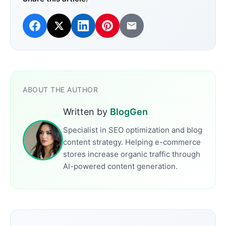
ABOUT THE AUTHOR
Written by
BlogGen
Specialist in SEO optimization and blog
content strategy. Helping e-commerce
stores increase organic traffic through
AI-powered content generation.