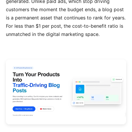
generated. Unlike paid ads, which stop driving
customers the moment the budget ends, a blog post
is a permanent asset that continues to rank for years.
For less than $1 per post, the cost-to-benefit ratio is
unmatched in the digital marketing space.