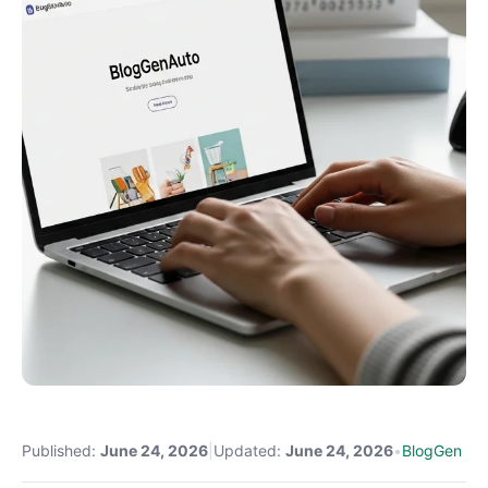
Published:
June 24, 2026
|
Updated:
June 24, 2026
•
BlogGen