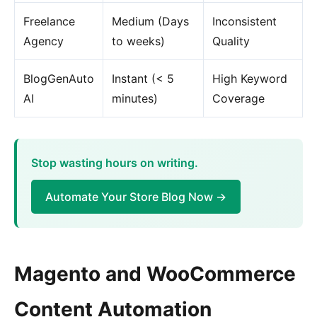
Freelance
Medium (Days
Inconsistent
Agency
to weeks)
Quality
BlogGenAuto
Instant (< 5
High Keyword
AI
minutes)
Coverage
Stop wasting hours on writing.
Automate Your Store Blog Now →
Magento and WooCommerce
Content Automation