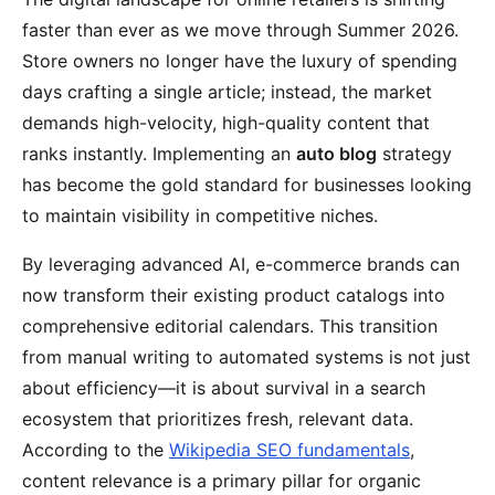
faster than ever as we move through Summer 2026.
Store owners no longer have the luxury of spending
days crafting a single article; instead, the market
demands high-velocity, high-quality content that
ranks instantly. Implementing an
auto blog
strategy
has become the gold standard for businesses looking
to maintain visibility in competitive niches.
By leveraging advanced AI, e-commerce brands can
now transform their existing product catalogs into
comprehensive editorial calendars. This transition
from manual writing to automated systems is not just
about efficiency—it is about survival in a search
ecosystem that prioritizes fresh, relevant data.
According to the
Wikipedia SEO fundamentals
,
content relevance is a primary pillar for organic