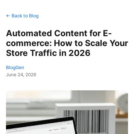
← Back to Blog
Automated Content for E-
commerce: How to Scale Your
Store Traffic in 2026
BlogGen
June 24, 2026