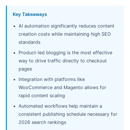
Key Takeaways
AI automation significantly reduces content
creation costs while maintaining high SEO
standards
Product-led blogging is the most effective
way to drive traffic directly to checkout
pages
Integration with platforms like
WooCommerce and Magento allows for
rapid content scaling
Automated workflows help maintain a
consistent publishing schedule necessary for
2026 search rankings