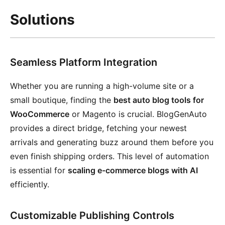
Solutions
Seamless Platform Integration
Whether you are running a high-volume site or a
small boutique, finding the
best auto blog tools for
WooCommerce
or Magento is crucial. BlogGenAuto
provides a direct bridge, fetching your newest
arrivals and generating buzz around them before you
even finish shipping orders. This level of automation
is essential for
scaling e-commerce blogs with AI
efficiently.
Customizable Publishing Controls