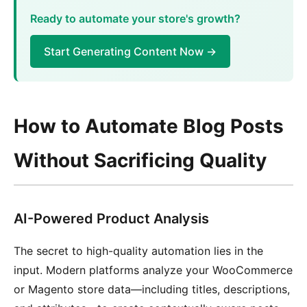
Ready to automate your store's growth?
Start Generating Content Now →
How to Automate Blog Posts
Without Sacrificing Quality
AI-Powered Product Analysis
The secret to high-quality automation lies in the
input. Modern platforms analyze your WooCommerce
or Magento store data—including titles, descriptions,