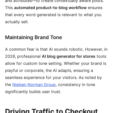
and attributes—to create contextually aware posts.
This
automated product-to-blog workflow
ensures
that every word generated is relevant to what you
actually sell.
Maintaining Brand Tone
A common fear is that AI sounds robotic. However, in
2026, professional
AI blog generator for stores
tools
allow for custom tone setting. Whether your brand is
playful or corporate, the AI adapts, ensuring a
seamless experience for your visitors. As noted by
the
Nielsen Norman Group
, consistency in tone
significantly builds user trust.
Driving Traffic to Checkout