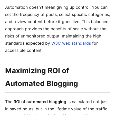
Automation doesn't mean giving up control. You can
set the frequency of posts, select specific categories,
and review content before it goes live. This balanced
approach provides the benefits of scale without the
risks of unmonitored output, maintaining the high
standards expected by
W3C web standards
for
accessible content.
Maximizing ROI of
Automated Blogging
The
ROI of automated blogging
is calculated not just
in saved hours, but in the lifetime value of the traffic