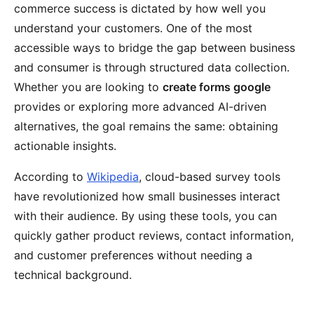
commerce success is dictated by how well you
understand your customers. One of the most
accessible ways to bridge the gap between business
and consumer is through structured data collection.
Whether you are looking to
create forms google
provides or exploring more advanced AI-driven
alternatives, the goal remains the same: obtaining
actionable insights.
According to
Wikipedia
, cloud-based survey tools
have revolutionized how small businesses interact
with their audience. By using these tools, you can
quickly gather product reviews, contact information,
and customer preferences without needing a
technical background.