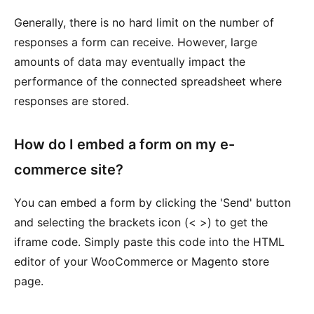
Generally, there is no hard limit on the number of
responses a form can receive. However, large
amounts of data may eventually impact the
performance of the connected spreadsheet where
responses are stored.
How do I embed a form on my e-
commerce site?
You can embed a form by clicking the 'Send' button
and selecting the brackets icon (< >) to get the
iframe code. Simply paste this code into the HTML
editor of your WooCommerce or Magento store
page.