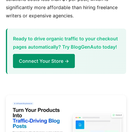
significantly more affordable than hiring freelance
writers or expensive agencies.
Ready to drive organic traffic to your checkout
pages automatically? Try BlogGenAuto today!
Connect Your Store →