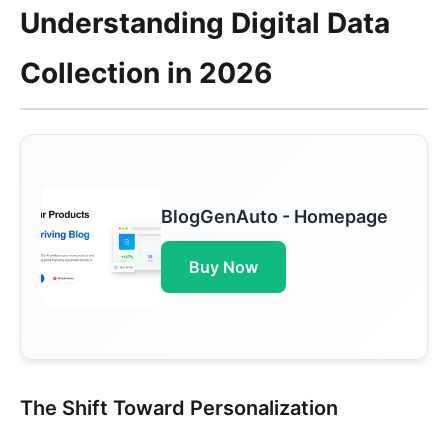
Understanding Digital Data
Collection in 2026
BlogGenAuto - Homepage
Buy Now
The Shift Toward Personalization