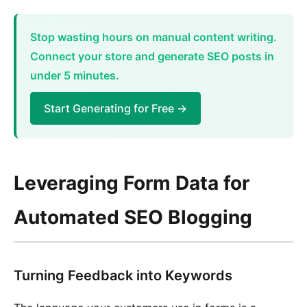
Stop wasting hours on manual content writing.
Connect your store and generate SEO posts in
under 5 minutes.
Start Generating for Free →
Leveraging Form Data for
Automated SEO Blogging
Turning Feedback into Keywords