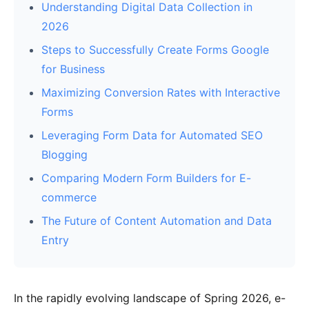
Understanding Digital Data Collection in
2026
Steps to Successfully Create Forms Google
for Business
Maximizing Conversion Rates with Interactive
Forms
Leveraging Form Data for Automated SEO
Blogging
Comparing Modern Form Builders for E-
commerce
The Future of Content Automation and Data
Entry
In the rapidly evolving landscape of Spring 2026, e-