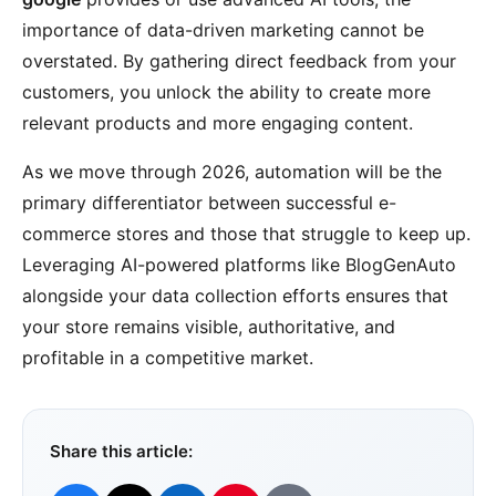
importance of data-driven marketing cannot be
overstated. By gathering direct feedback from your
customers, you unlock the ability to create more
relevant products and more engaging content.
As we move through 2026, automation will be the
primary differentiator between successful e-
commerce stores and those that struggle to keep up.
Leveraging AI-powered platforms like BlogGenAuto
alongside your data collection efforts ensures that
your store remains visible, authoritative, and
profitable in a competitive market.
Share this article: