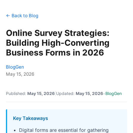
← Back to Blog
Online Survey Strategies:
Building High-Converting
Business Forms in 2026
BlogGen
May 15, 2026
Published:
May 15, 2026
|
Updated:
May 15, 2026
•
BlogGen
Key Takeaways
Digital forms are essential for gathering