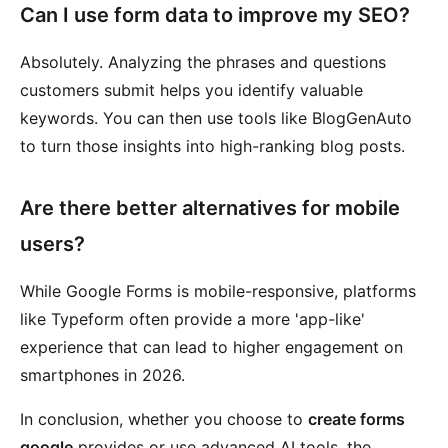
Can I use form data to improve my SEO?
Absolutely. Analyzing the phrases and questions
customers submit helps you identify valuable
keywords. You can then use tools like BlogGenAuto
to turn those insights into high-ranking blog posts.
Are there better alternatives for mobile
users?
While Google Forms is mobile-responsive, platforms
like Typeform often provide a more 'app-like'
experience that can lead to higher engagement on
smartphones in 2026.
In conclusion, whether you choose to
create forms
google
provides or use advanced AI tools, the