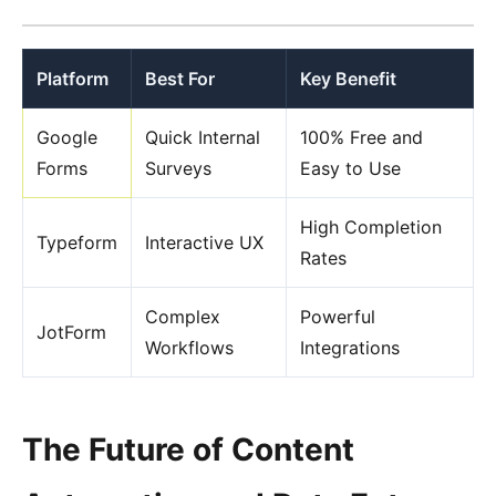
Platform
Best For
Key Benefit
Google
Quick Internal
100% Free and
Forms
Surveys
Easy to Use
High Completion
Typeform
Interactive UX
Rates
Complex
Powerful
JotForm
Workflows
Integrations
The Future of Content