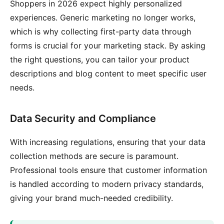
Shoppers in 2026 expect highly personalized
experiences. Generic marketing no longer works,
which is why collecting first-party data through
forms is crucial for your marketing stack. By asking
the right questions, you can tailor your product
descriptions and blog content to meet specific user
needs.
Data Security and Compliance
With increasing regulations, ensuring that your data
collection methods are secure is paramount.
Professional tools ensure that customer information
is handled according to modern privacy standards,
giving your brand much-needed credibility.