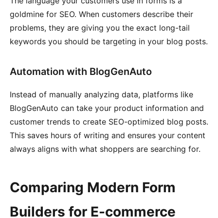
The language your customers use in forms is a
goldmine for SEO. When customers describe their
problems, they are giving you the exact long-tail
keywords you should be targeting in your blog posts.
Automation with BlogGenAuto
Instead of manually analyzing data, platforms like
BlogGenAuto can take your product information and
customer trends to create SEO-optimized blog posts.
This saves hours of writing and ensures your content
always aligns with what shoppers are searching for.
Comparing Modern Form
Builders for E-commerce