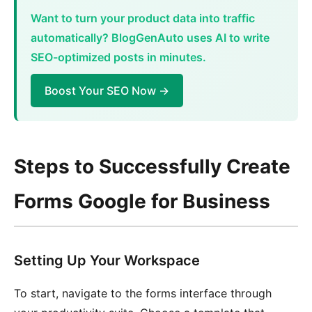
Want to turn your product data into traffic
automatically? BlogGenAuto uses AI to write
SEO-optimized posts in minutes.
Boost Your SEO Now →
Steps to Successfully Create
Forms Google for Business
Setting Up Your Workspace
To start, navigate to the forms interface through