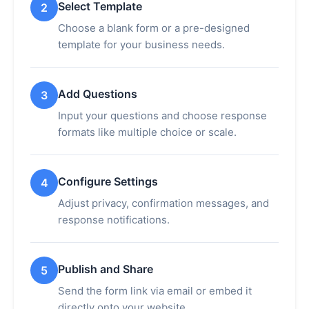
Select Template
2
Choose a blank form or a pre-designed
template for your business needs.
Add Questions
3
Input your questions and choose response
formats like multiple choice or scale.
Configure Settings
4
Adjust privacy, confirmation messages, and
response notifications.
Publish and Share
5
Send the form link via email or embed it
directly onto your website.