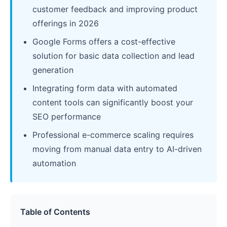
customer feedback and improving product
offerings in 2026
Google Forms offers a cost-effective
solution for basic data collection and lead
generation
Integrating form data with automated
content tools can significantly boost your
SEO performance
Professional e-commerce scaling requires
moving from manual data entry to AI-driven
automation
Table of Contents