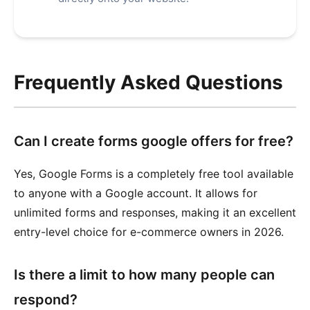
Frequently Asked Questions
Can I create forms google offers for free?
Yes, Google Forms is a completely free tool available
to anyone with a Google account. It allows for
unlimited forms and responses, making it an excellent
entry-level choice for e-commerce owners in 2026.
Is there a limit to how many people can
respond?