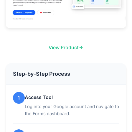
View Product
Step-by-Step Process
Access Tool
1
Log into your Google account and navigate to
the Forms dashboard.