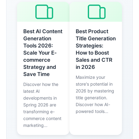
Best AI Content
Best Product
Generation
Title Generation
Tools 2026:
Strategies:
Scale Your E-
How to Boost
commerce
Sales and CTR
Strategy and
in 2026
Save Time
Maximize your
store's potential in
Discover how the
2026 by mastering
latest AI
title generation.
developments in
Discover how AI-
Spring 2026 are
powered tools...
transforming e-
commerce content
marketing...