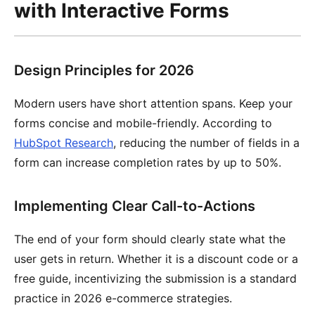
with Interactive Forms
Design Principles for 2026
Modern users have short attention spans. Keep your
forms concise and mobile-friendly. According to
HubSpot Research
, reducing the number of fields in a
form can increase completion rates by up to 50%.
Implementing Clear Call-to-Actions
The end of your form should clearly state what the
user gets in return. Whether it is a discount code or a
free guide, incentivizing the submission is a standard
practice in 2026 e-commerce strategies.