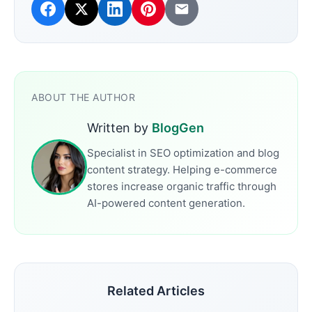
ABOUT THE AUTHOR
Written by
BlogGen
Specialist in SEO optimization and blog
content strategy. Helping e-commerce
stores increase organic traffic through
AI-powered content generation.
Related Articles