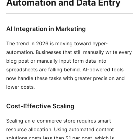
Automation and Data Entry
AI Integration in Marketing
The trend in 2026 is moving toward hyper-
automation. Businesses that still manually write every
blog post or manually input form data into
spreadsheets are falling behind. AI-powered tools
now handle these tasks with greater precision and
lower costs.
Cost-Effective Scaling
Scaling an e-commerce store requires smart
resource allocation. Using automated content
solutions costs less than $1 per post, which is