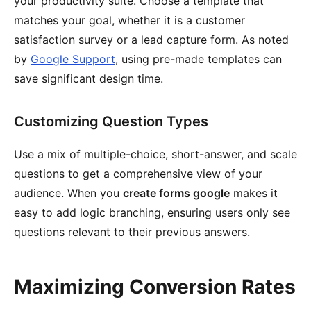
your productivity suite. Choose a template that
matches your goal, whether it is a customer
satisfaction survey or a lead capture form. As noted
by
Google Support
, using pre-made templates can
save significant design time.
Customizing Question Types
Use a mix of multiple-choice, short-answer, and scale
questions to get a comprehensive view of your
audience. When you
create forms google
makes it
easy to add logic branching, ensuring users only see
questions relevant to their previous answers.
Maximizing Conversion Rates